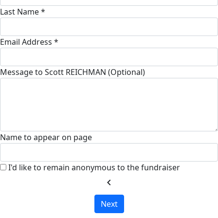
Last Name *
Email Address *
Message to Scott REICHMAN (Optional)
Name to appear on page
I'd like to remain anonymous to the fundraiser
chevron_left
Next