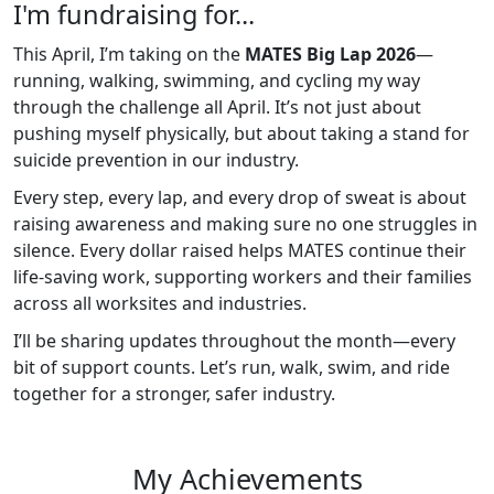
I'm fundraising for...
This April, I’m taking on the
MATES Big Lap 2026
—
running, walking, swimming, and cycling my way
through the challenge all April. It’s not just about
pushing myself physically, but about taking a stand for
suicide prevention in our industry.
Every step, every lap, and every drop of sweat is about
raising awareness and making sure no one struggles in
silence. Every dollar raised helps MATES continue their
life-saving work, supporting workers and their families
across all worksites and industries.
I’ll be sharing updates throughout the month—every
bit of support counts. Let’s run, walk, swim, and ride
together for a stronger, safer industry.
My Achievements