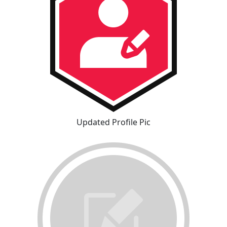
Updated Profile Pic