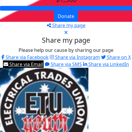
Donate
Share my page
Share my page
Please help our cause by sharing our page
Share via Facebook
Share via Instagram
Share on X
Share via Email
Share via SMS
Share via LinkedIn