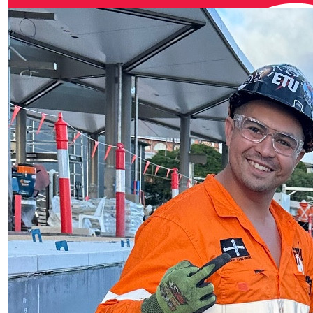
Scott Rei
$
27.81
Audrey D
Go Scott. Gre
$
27.81
Gaz
Go you good
$
27.81
Skirv
Great work Sco