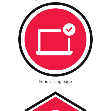
Fundraising page