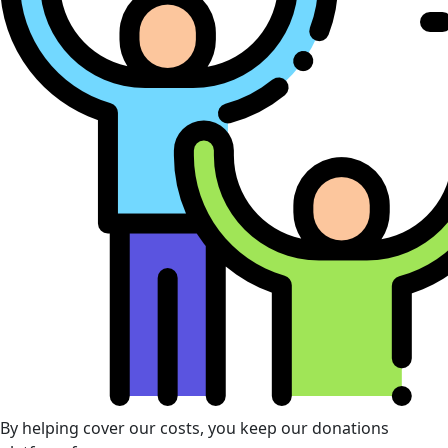
By helping cover our costs, you keep our donations