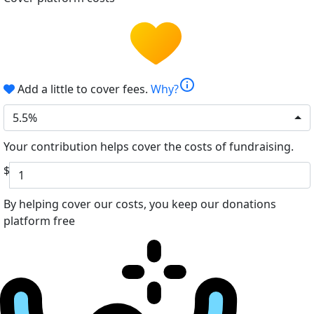
info
Add a little to cover fees.
Why?
5.5%
Your contribution helps cover the costs of fundraising.
$
By helping cover our costs, you keep our donations
platform free