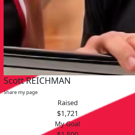
Scott REICHMAN
Share my page
Raised
$1,721
My Goal
$1,500