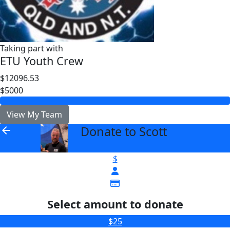
Taking part with
ETU Youth Crew
$12096.53
$5000
View My Team
Donate to Scott
arrow_back
$
Select amount to donate
$25