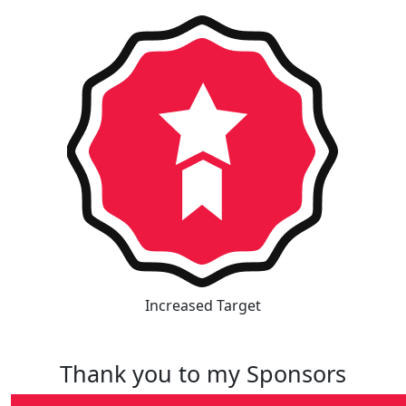
Increased Target
Thank you to my Sponsors