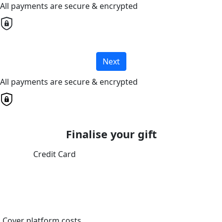
All payments are secure & encrypted
Next
All payments are secure & encrypted
Finalise your gift
Credit Card
Cover platform costs