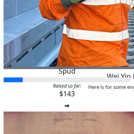
$
27.81
Paul Pet
Sorry mate, i’m not working at the mom
$
25
Spud
Wei Yin
Raised so far:
Here is for some e
$143