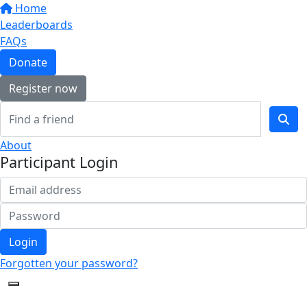
Home
Leaderboards
FAQs
Donate
Register now
About
Participant Login
Login
Forgotten your password?