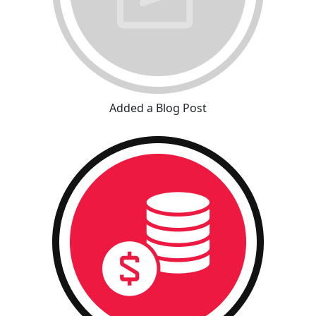
Added a Blog Post