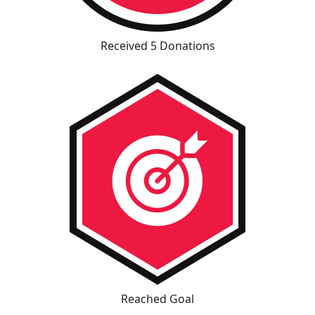
Received 5 Donations
Reached Goal