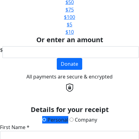
$50
$75
$100
$5
$10
Or enter an amount
$
Donate
All payments are secure & encrypted
Details for your receipt
Personal
Company
First Name *