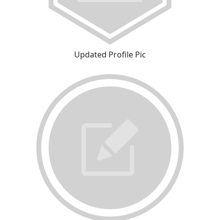
Updated Profile Pic