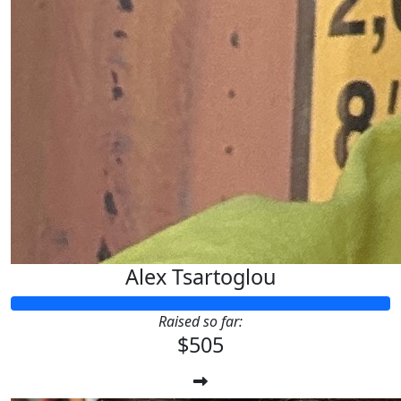
Alex Tsartoglou
Raised so far:
$505