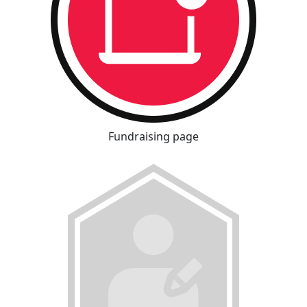
Fundraising page