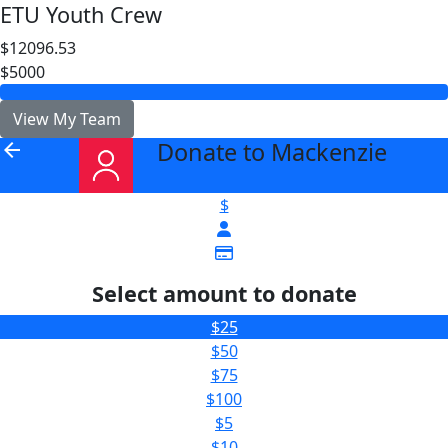
ETU Youth Crew
$12096.53
$5000
View My Team
Donate to Mackenzie
arrow_back
$
Select amount to donate
$25
$50
$75
$100
$5
$10