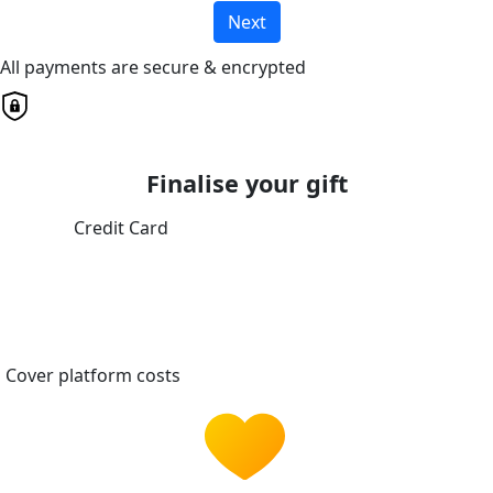
Next
All payments are secure & encrypted
Finalise your gift
Credit Card
Cover platform costs