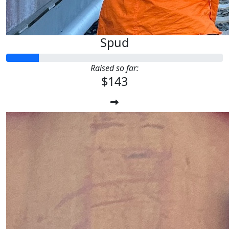
Spud
Raised so far:
$143