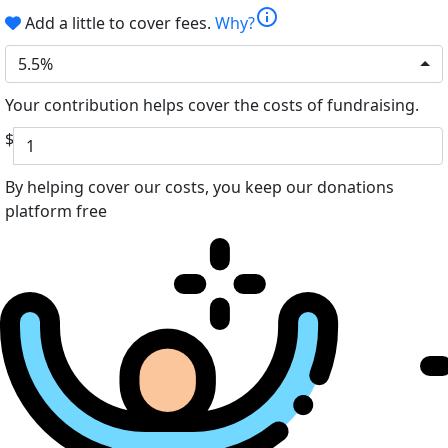
info
Add a little to cover fees.
Why?
5.5%
Your contribution helps cover the costs of fundraising.
$
By helping cover our costs, you keep our donations
platform free