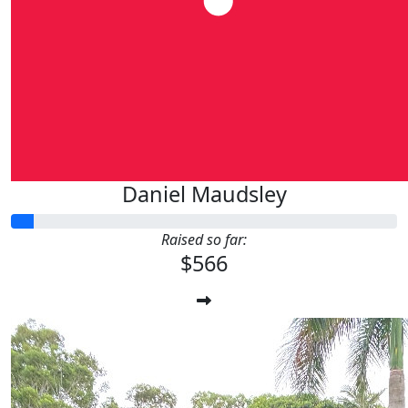
Daniel Maudsley
Raised so far:
$566