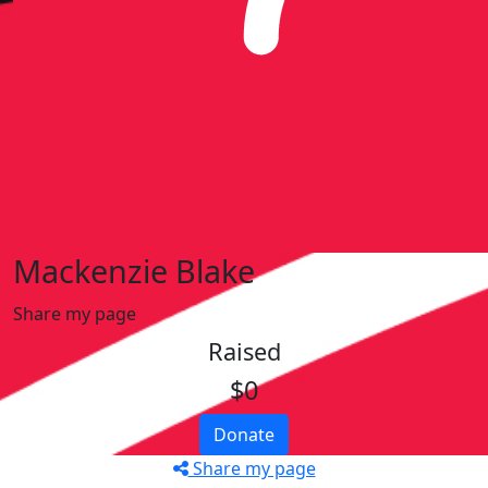
Mackenzie Blake
Share my page
Raised
$0
Donate
Share my page