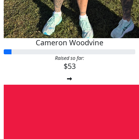
Cameron Woodvine
Raised so far:
$53