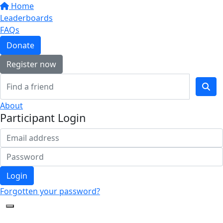
Home
Leaderboards
FAQs
Donate
Register now
About
Participant Login
Login
Forgotten your password?