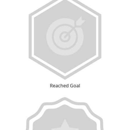
Reached Goal