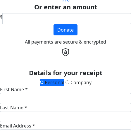
Or enter an amount
$
Donate
All payments are secure & encrypted
Details for your receipt
Personal
Company
First Name *
Last Name *
Email Address *