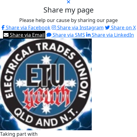
Share my page
Please help our cause by sharing our page
Share via Facebook
Share via Instagram
Share on X
Share via Email
Share via SMS
Share via LinkedIn
Taking part with