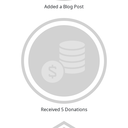
Added a Blog Post
Received 5 Donations