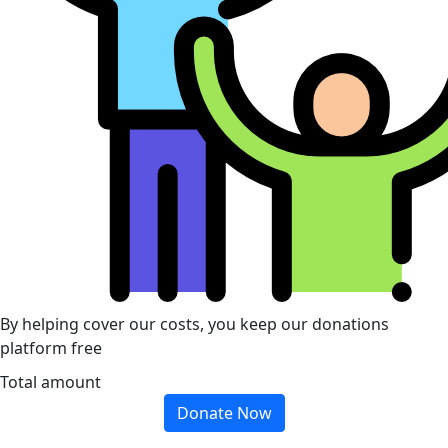
By helping cover our costs, you keep our donations
platform free
Total amount
Donate Now