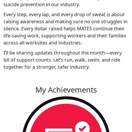
suicide prevention in our industry.
Every step, every lap, and every drop of sweat is about
raising awareness and making sure no one struggles in
silence. Every dollar raised helps MATES continue their
life-saving work, supporting workers and their families
across all worksites and industries.
I’ll be sharing updates throughout the month—every
bit of support counts. Let’s run, walk, swim, and ride
together for a stronger, safer industry.
My Achievements