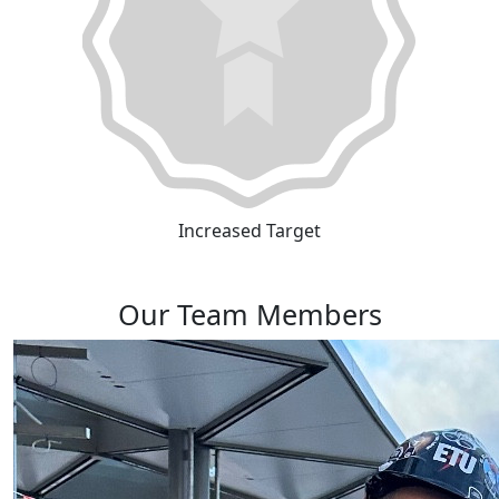
Increased Target
Our Team Members