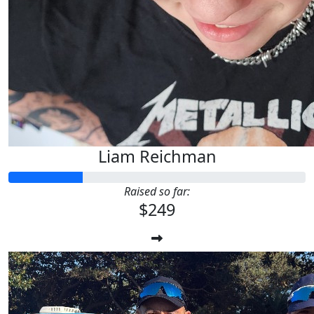
Liam Reichman
Raised so far:
$249