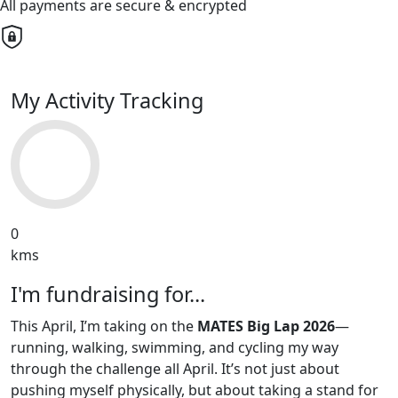
All payments are secure & encrypted
My Activity Tracking
0
kms
I'm fundraising for...
This April, I’m taking on the
MATES Big Lap 2026
—
running, walking, swimming, and cycling my way
through the challenge all April. It’s not just about
pushing myself physically, but about taking a stand for