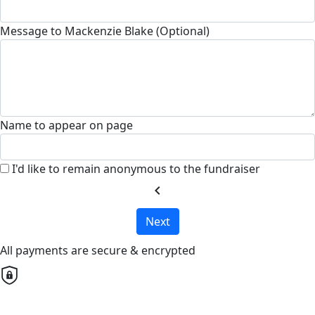
Message to Mackenzie Blake (Optional)
Name to appear on page
I'd like to remain anonymous to the fundraiser
chevron_left
Next
All payments are secure & encrypted