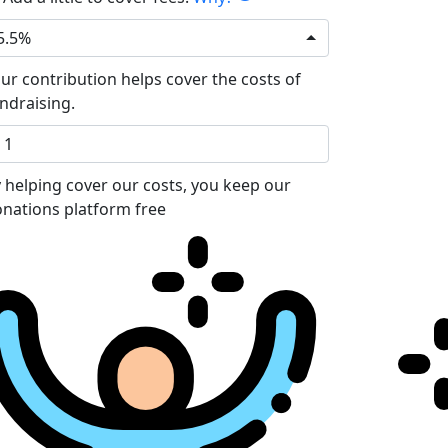
5.5%
ur contribution helps cover the costs of
ndraising.
 helping cover our costs, you keep our
nations platform free