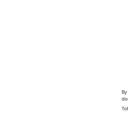
By
do
To