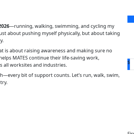
2026
—running, walking, swimming, and cycling my
 just about pushing myself physically, but about taking
y.
eat is about raising awareness and making sure no
 helps MATES continue their life-saving work,
$
 all worksites and industries.
h—every bit of support counts. Let’s run, walk, swim,
try.
D
Fi