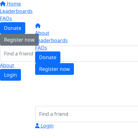
Home
Leaderboards
FAQs
Donate
About
Register now
Leaderboards
FAQs
Donate
About
Register now
Login
Login