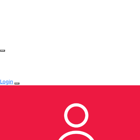
Login