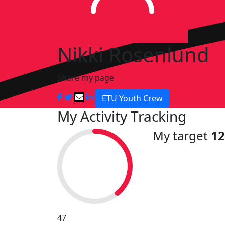
Nikki Rosenlund
Share my page
ETU Youth Crew
My Activity Tracking
My target
1
47