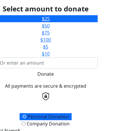
Select amount to donate
$25
$50
$75
$100
$5
$10
Donate
All payments are secure & encrypted
onation Type
Personal Donation
Company Donation
rst Name*