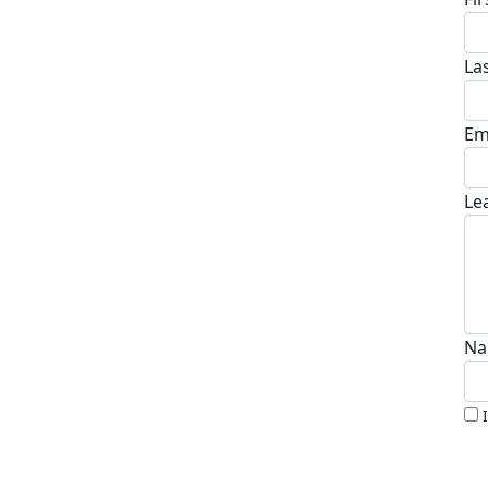
La
Em
Le
Na