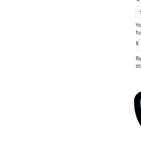
Yo
fu
$
By
do