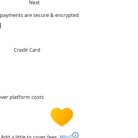
Next
l payments are secure & encrypted
Credit Card
ver platform costs
info
Add a little to cover fees.
Why?