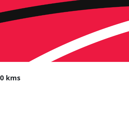
20 kms