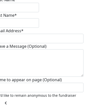
st Name*
ail Address*
ave a Message (Optional)
me to appear on page (Optional)
I'd like to remain anonymous to the fundraiser
chevron_left