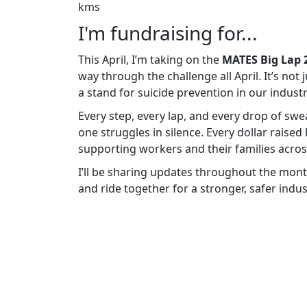
kms
I'm fundraising for...
This April, I’m taking on the
MATES Big Lap 
way through the challenge all April. It’s not
a stand for suicide prevention in our industr
Every step, every lap, and every drop of sw
one struggles in silence. Every dollar raised
supporting workers and their families across
I’ll be sharing updates throughout the mont
and ride together for a stronger, safer indus