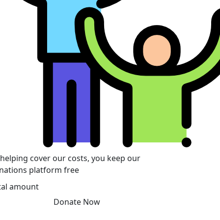
 helping cover our costs, you keep our
nations platform free
tal amount
Donate Now