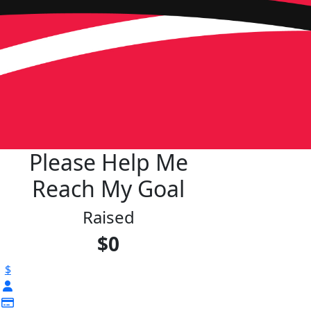
Please Help Me
Reach My Goal
Raised
$0
$