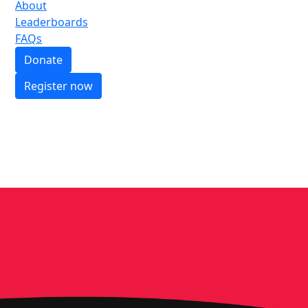
About
Leaderboards
FAQs
Donate
Register now