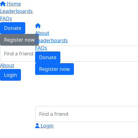
Home
Leaderboards
FAQs
Donate
About
Register now
Leaderboards
FAQs
Donate
About
Register now
Login
Login