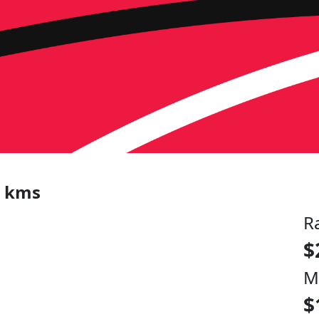
0 kms
R
$
M
$