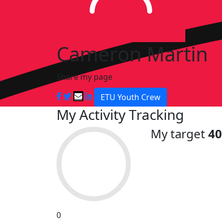
Cameron Martin
Share my page
ETU Youth Crew
My Activity Tracking
My target
4
0