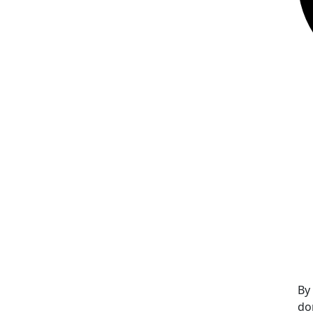
By
do