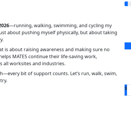
2026
—running, walking, swimming, and cycling my
 just about pushing myself physically, but about taking
y.
eat is about raising awareness and making sure no
 helps MATES continue their life-saving work,
 all worksites and industries.
h—every bit of support counts. Let’s run, walk, swim,
try.
$