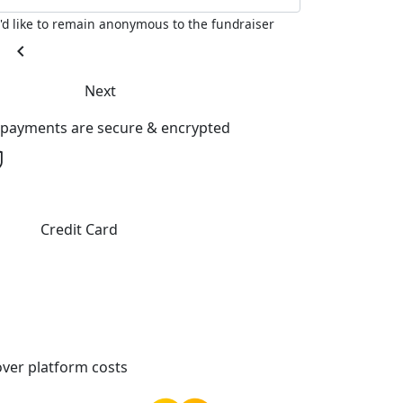
I'd like to remain anonymous to the fundraiser
chevron_left
Next
l payments are secure & encrypted
Credit Card
ver platform costs