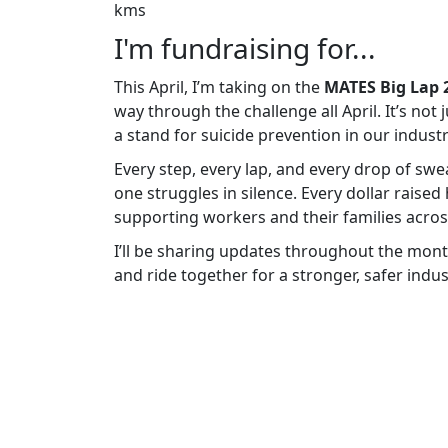
kms
I'm fundraising for...
This April, I’m taking on the
MATES Big Lap 
way through the challenge all April. It’s not
a stand for suicide prevention in our industr
Every step, every lap, and every drop of sw
one struggles in silence. Every dollar raised
supporting workers and their families across
I’ll be sharing updates throughout the mont
and ride together for a stronger, safer indus