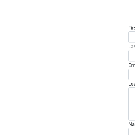
D
Fi
La
Em
Le
Na