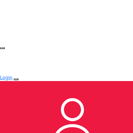
Login