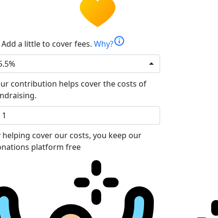
info
Add a little to cover fees.
Why?
5.5%
ur contribution helps cover the costs of
ndraising.
 helping cover our costs, you keep our
nations platform free