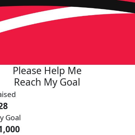
Please Help Me
Reach My Goal
aised
28
y Goal
1,000