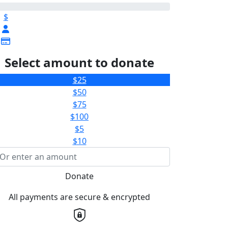
$
Select amount to donate
$25
$50
$75
$100
$5
$10
Donate
All payments are secure & encrypted