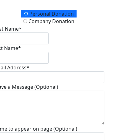
onation Type
Personal Donation
Company Donation
rst Name*
st Name*
ail Address*
ave a Message (Optional)
me to appear on page (Optional)