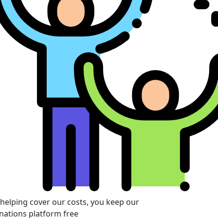
 helping cover our costs, you keep our
nations platform free