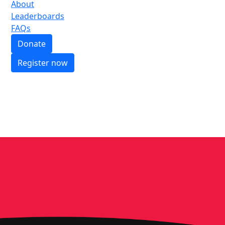
About
Leaderboards
FAQs
Donate
Register now