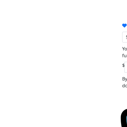
Yo
fu
$
By
do