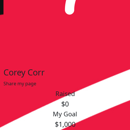
Corey Corr
Share my page
Raised
$0
My Goal
$1,000