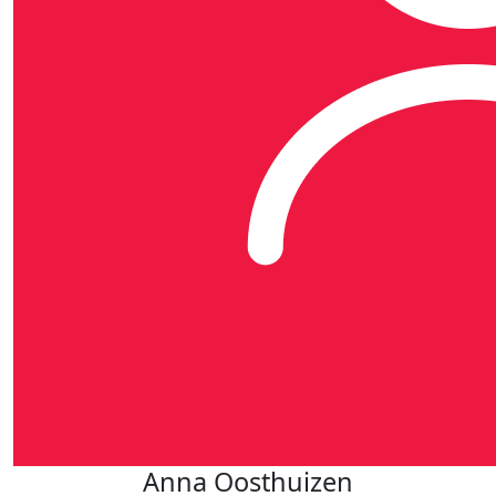
Anna Oosthuizen