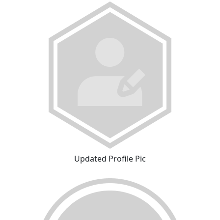
Updated Profile Pic