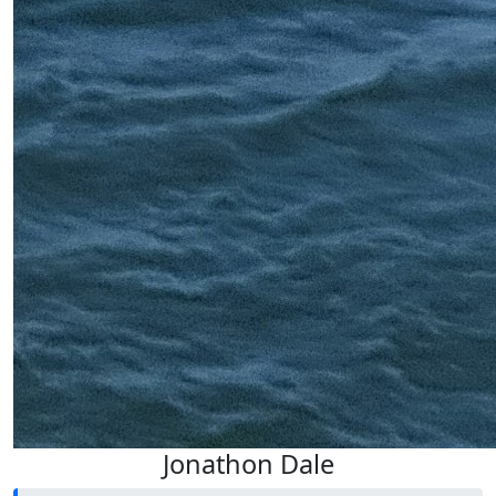
Jonathon Dale