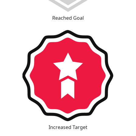
Reached Goal
Increased Target