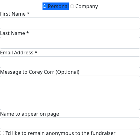
Personal
Company
First Name *
Last Name *
Email Address *
Message to Corey Corr (Optional)
Name to appear on page
I'd like to remain anonymous to the fundraiser