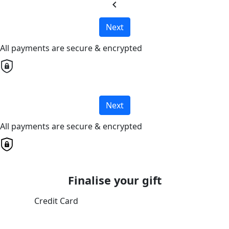
chevron_left
Next
All payments are secure & encrypted
Next
All payments are secure & encrypted
Finalise your gift
Credit Card