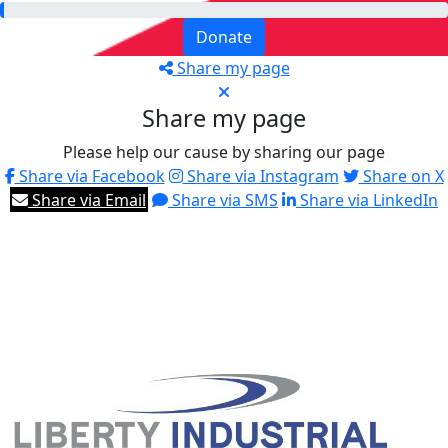
Donate
Share my page
Share my page
Please help our cause by sharing our page
Share via Facebook
Share via Instagram
Share on X
Share via Email
Share via SMS
Share via LinkedIn