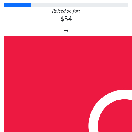
Raised so far:
$54