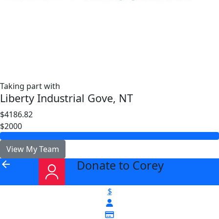
Taking part with
Liberty Industrial Gove, NT
$4186.82
$2000
View My Team
Donate to Corey
arrow_back
$