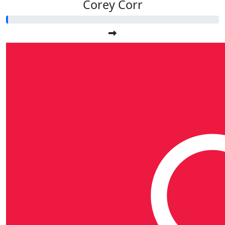
Corey Corr