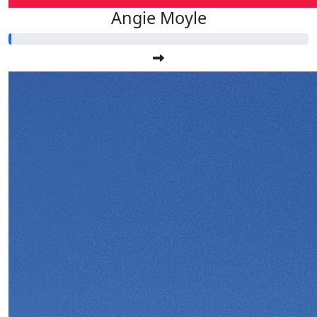
Angie Moyle