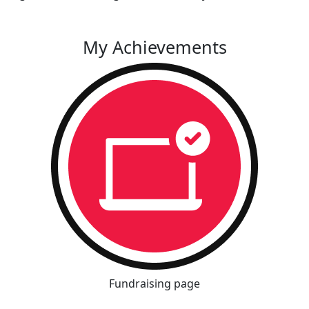
My Achievements
Fundraising page