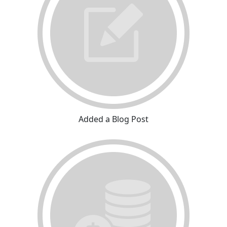
Added a Blog Post