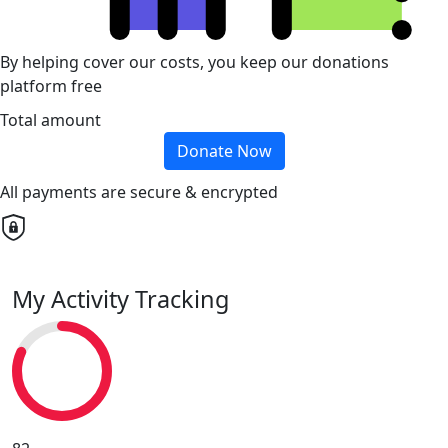
By helping cover our costs, you keep our donations
platform free
Total amount
Donate Now
All payments are secure & encrypted
My Activity Tracking