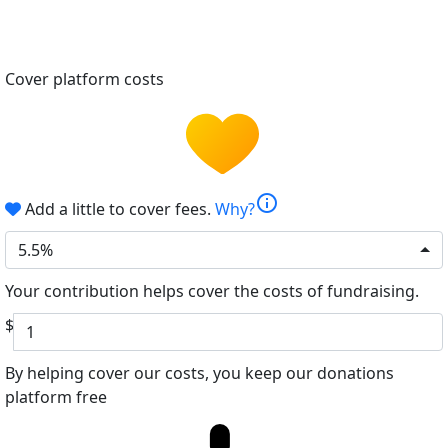
Cover platform costs
info
Add a little to cover fees.
Why?
5.5%
Your contribution helps cover the costs of fundraising.
$
By helping cover our costs, you keep our donations
platform free