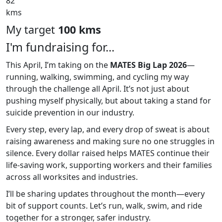
82
kms
My target
100 kms
I'm fundraising for...
This April, I’m taking on the
MATES Big Lap 2026
—
running, walking, swimming, and cycling my way
through the challenge all April. It’s not just about
pushing myself physically, but about taking a stand for
suicide prevention in our industry.
Every step, every lap, and every drop of sweat is about
raising awareness and making sure no one struggles in
silence. Every dollar raised helps MATES continue their
life-saving work, supporting workers and their families
across all worksites and industries.
I’ll be sharing updates throughout the month—every
bit of support counts. Let’s run, walk, swim, and ride
together for a stronger, safer industry.