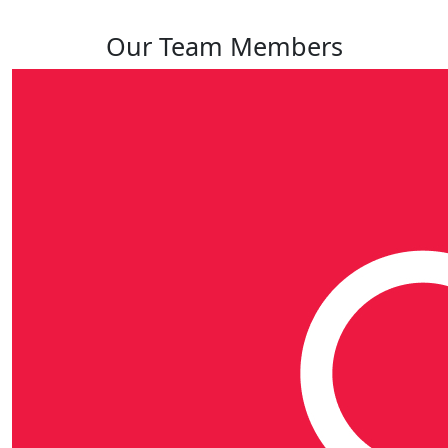
Our Team Members