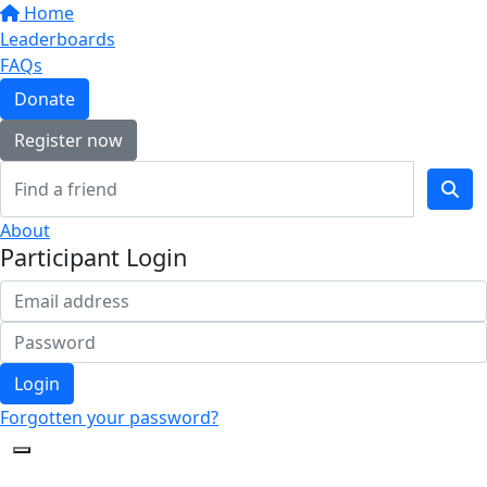
Home
Leaderboards
FAQs
Donate
Register now
About
Participant Login
Login
Forgotten your password?