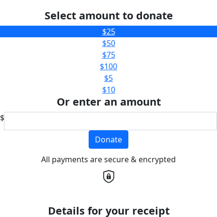
Select amount to donate
$25
$50
$75
$100
$5
$10
Or enter an amount
$
Donate
All payments are secure & encrypted
Details for your receipt