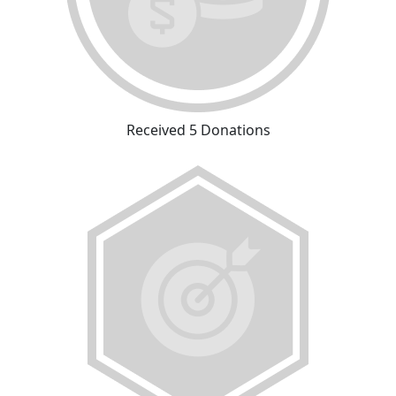
Received 5 Donations