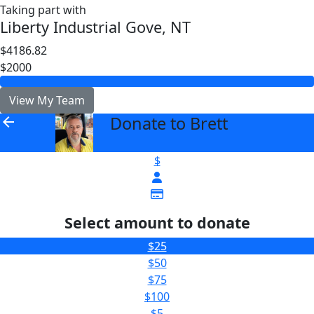
Taking part with
Liberty Industrial Gove, NT
$4186.82
$2000
View My Team
Donate to Brett
arrow_back
$
Select amount to donate
$25
$50
$75
$100
$5