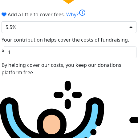
info
Add a little to cover fees.
Why?
5.5%
Your contribution helps cover the costs of fundraising.
$
By helping cover our costs, you keep our donations
platform free