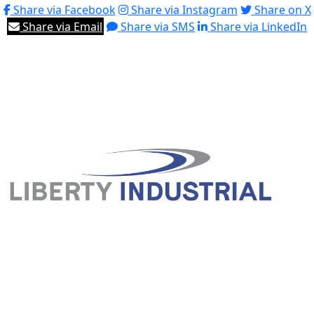
Share via Facebook
Share via Instagram
Share on X
Share via Email
Share via SMS
Share via LinkedIn