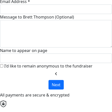
Email Address *
Message to Brett Thompson (Optional)
Name to appear on page
I'd like to remain anonymous to the fundraiser
chevron_left
Next
All payments are secure & encrypted