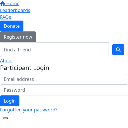
Home
Leaderboards
FAQs
Donate
Register now
About
Participant Login
Login
Forgotten your password?