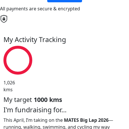
All payments are secure & encrypted
My Activity Tracking
1,026
kms
My target
1000 kms
I'm fundraising for...
This April, I’m taking on the
MATES Big Lap 2026
—
running, walking, swimming, and cycling my way