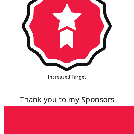
Increased Target
Thank you to my Sponsors