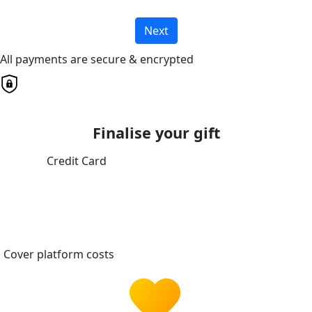
Next
All payments are secure & encrypted
Finalise your gift
Credit Card
Cover platform costs