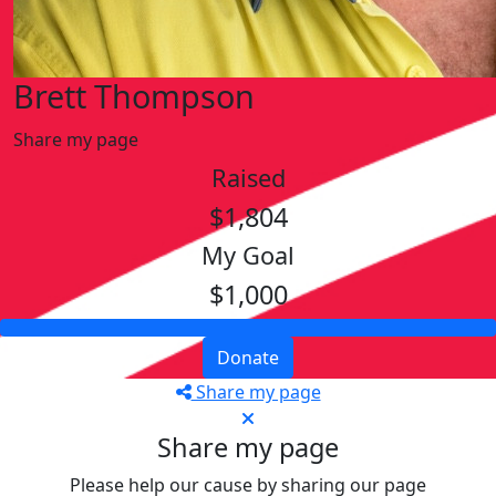
Brett Thompson
Share my page
Raised
$1,804
My Goal
$1,000
Donate
Share my page
Share my page
Please help our cause by sharing our page