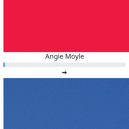
Angie Moyle