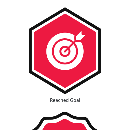
Reached Goal