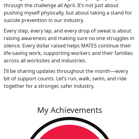
through the challenge all April. It’s not just about
pushing myself physically, but about taking a stand for
suicide prevention in our industry.
Every step, every lap, and every drop of sweat is about
raising awareness and making sure no one struggles in
silence. Every dollar raised helps MATES continue their
life-saving work, supporting workers and their families
across all worksites and industries.
I’ll be sharing updates throughout the month—every
bit of support counts. Let’s run, walk, swim, and ride
together for a stronger, safer industry.
My Achievements