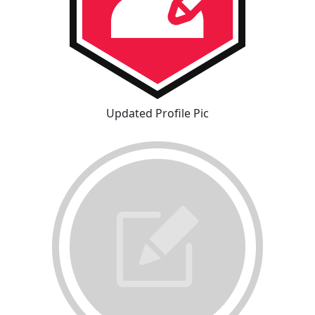
Updated Profile Pic