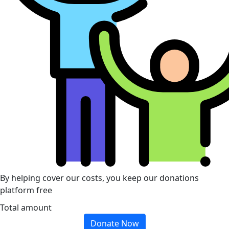
By helping cover our costs, you keep our donations
platform free
Total amount
Donate Now