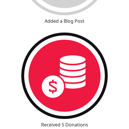
Added a Blog Post
Received 5 Donations