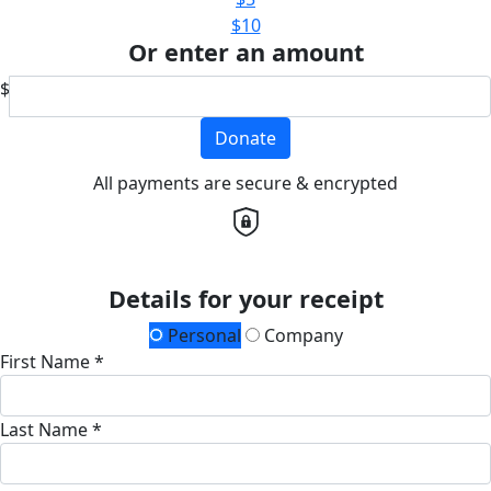
$10
Or enter an amount
$
Donate
All payments are secure & encrypted
Details for your receipt
Personal
Company
First Name *
Last Name *