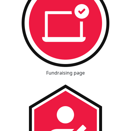
Fundraising page