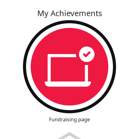
My Achievements
Fundraising page