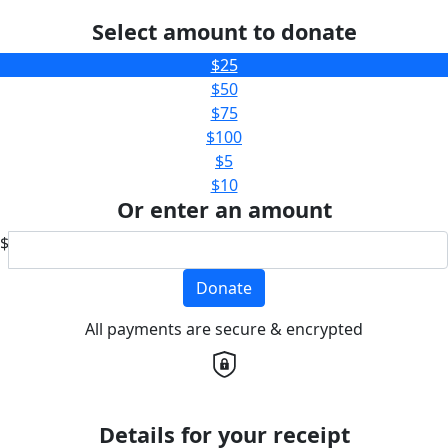
Select amount to donate
$25
$50
$75
$100
$5
$10
Or enter an amount
$
Donate
All payments are secure & encrypted
Details for your receipt