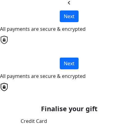
chevron_left
Next
All payments are secure & encrypted
Next
All payments are secure & encrypted
Finalise your gift
Credit Card