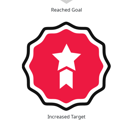
Reached Goal
Increased Target