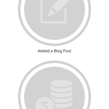
Added a Blog Post