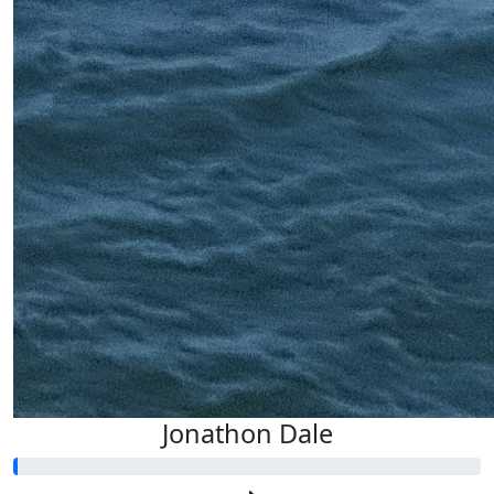
Jonathon Dale