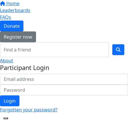
Home
Leaderboards
FAQs
Donate
Register now
About
Participant Login
Login
Forgotten your password?