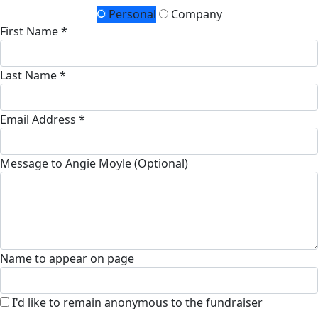
Personal
Company
First Name *
Last Name *
Email Address *
Message to Angie Moyle (Optional)
Name to appear on page
I'd like to remain anonymous to the fundraiser