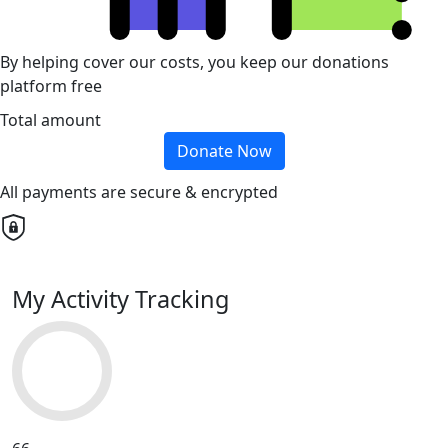
By helping cover our costs, you keep our donations
platform free
Total amount
Donate Now
All payments are secure & encrypted
My Activity Tracking