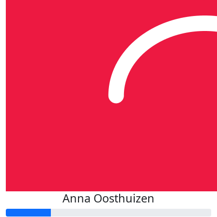
Anna Oosthuizen