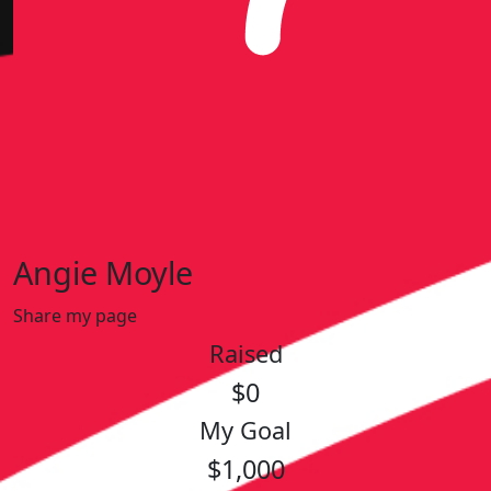
Angie Moyle
Share my page
Raised
$0
My Goal
$1,000