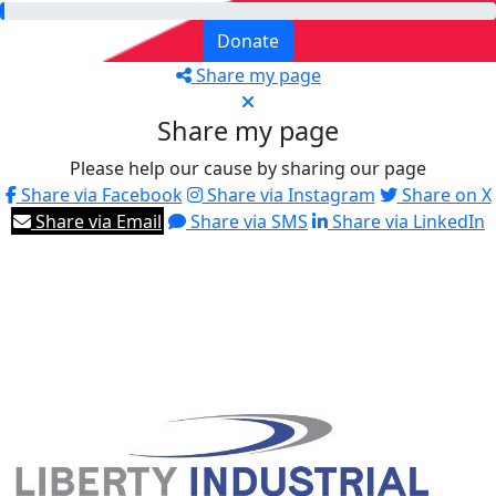
Donate
Share my page
Share my page
Please help our cause by sharing our page
Share via Facebook
Share via Instagram
Share on X
Share via Email
Share via SMS
Share via LinkedIn