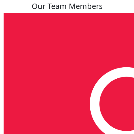
Our Team Members