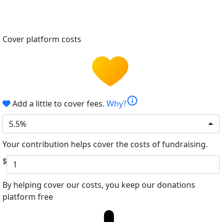
Cover platform costs
info
Add a little to cover fees.
Why?
5.5%
Your contribution helps cover the costs of fundraising.
$
By helping cover our costs, you keep our donations
platform free