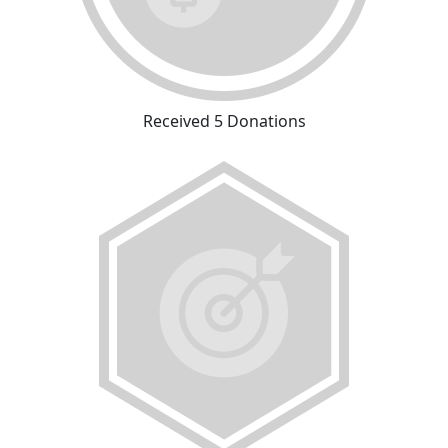
Received 5 Donations