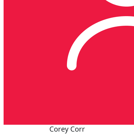
Corey Corr