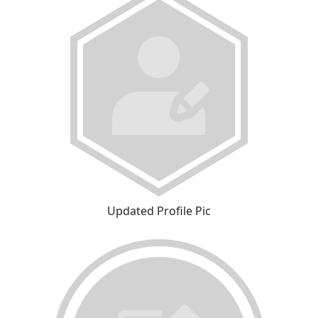
Updated Profile Pic