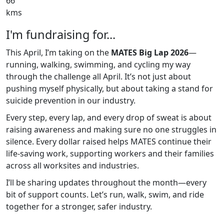
66
kms
I'm fundraising for...
This April, I’m taking on the
MATES Big Lap 2026
—
running, walking, swimming, and cycling my way
through the challenge all April. It’s not just about
pushing myself physically, but about taking a stand for
suicide prevention in our industry.
Every step, every lap, and every drop of sweat is about
raising awareness and making sure no one struggles in
silence. Every dollar raised helps MATES continue their
life-saving work, supporting workers and their families
across all worksites and industries.
I’ll be sharing updates throughout the month—every
bit of support counts. Let’s run, walk, swim, and ride
together for a stronger, safer industry.