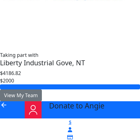
Taking part with
Liberty Industrial Gove, NT
$4186.82
$2000
View My Team
Donate to Angie
arrow_back
$