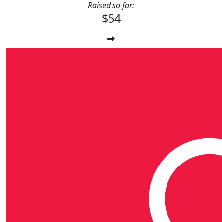
Raised so far:
$54