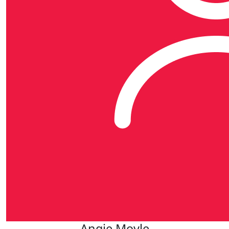
Angie Moyle