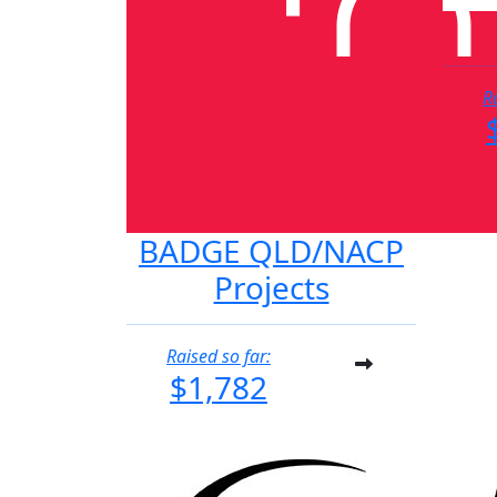
R
BADGE QLD/NACP
Projects
Raised so far:
$1,782