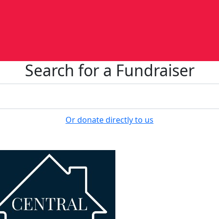
Search for a Fundraiser
Or donate directly to us