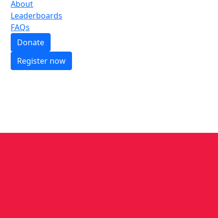
About
Leaderboards
FAQs
Donate
Register now