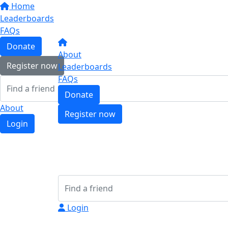
Home
Leaderboards
FAQs
Donate
About
Register now
Leaderboards
FAQs
Donate
About
Register now
Login
Login