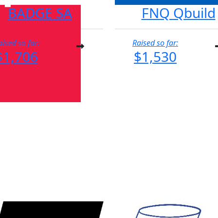
BADGE SA
FNQ Qbuild
aised so far:
Raised so far:
$1,706
$1,530