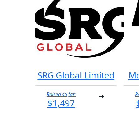
SRG Global Limited
Mo
Raised so far:
R
$1,497