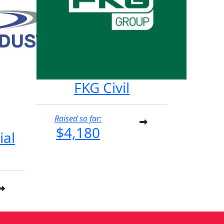
FKG Civil
Raised so far:
$4,180
ial