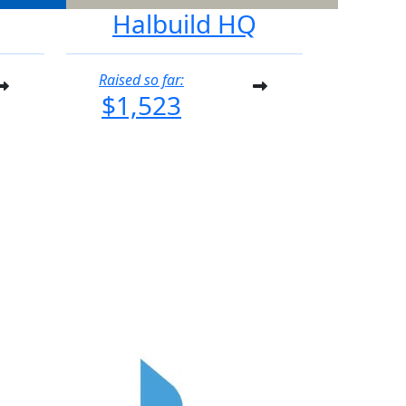
Halbuild HQ
Raised so far:
$1,523