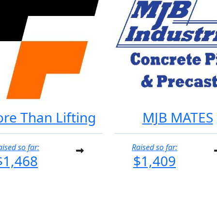
re Than Lifting
MJB MATES
aised so far:
Raised so far:
$1,468
$1,409