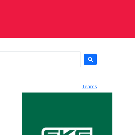
Teams