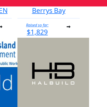
EN
Berrys Bay
Raised so far:
$1,829