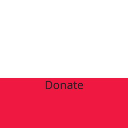
Donate