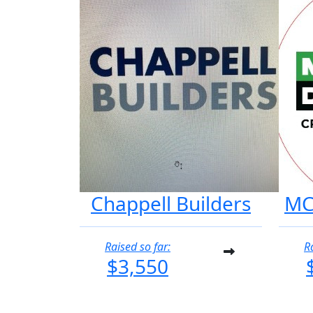
Chappell Builders
MC
Raised so far:
R
$3,550