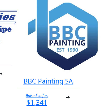
BBC Painting SA
Raised so far:
$1,341