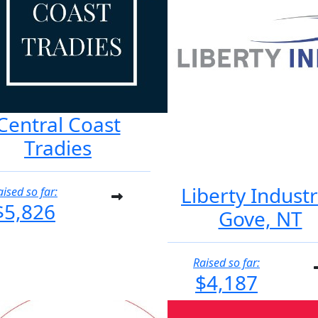
Central Coast
Tradies
Liberty Industr
aised so far:
$5,826
Gove, NT
Raised so far:
$4,187