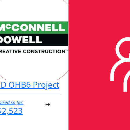
D OHB6 Project
aised so far:
$2,523