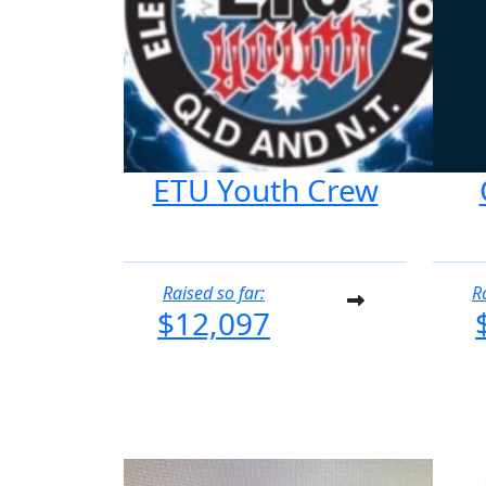
ETU Youth Crew
Raised so far:
R
$12,097