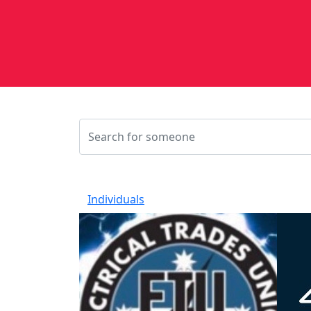
Individuals