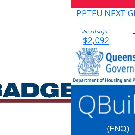
PPTEU NEXT G
Raised so far:
$2,092