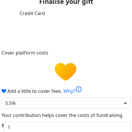
Finalise your gift
Credit Card
Cover platform costs
info
Add a little to cover fees.
Why?
5.5%
Your contribution helps cover the costs of fundraising.
$