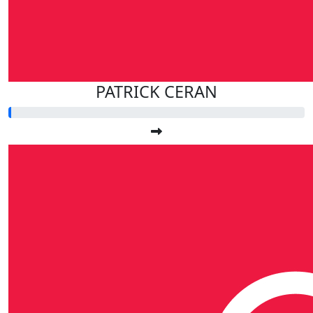
PATRICK CERAN