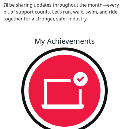
I’ll be sharing updates throughout the month—every
bit of support counts. Let’s run, walk, swim, and ride
together for a stronger, safer industry.
My Achievements