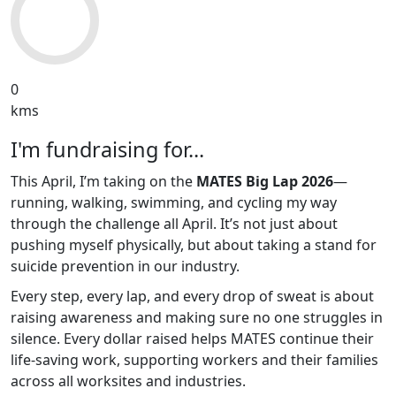
0
kms
I'm fundraising for...
This April, I’m taking on the
MATES Big Lap 2026
—
running, walking, swimming, and cycling my way
through the challenge all April. It’s not just about
pushing myself physically, but about taking a stand for
suicide prevention in our industry.
Every step, every lap, and every drop of sweat is about
raising awareness and making sure no one struggles in
silence. Every dollar raised helps MATES continue their
life-saving work, supporting workers and their families
across all worksites and industries.