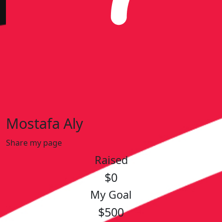
Mostafa Aly
Share my page
Raised
$0
My Goal
$500