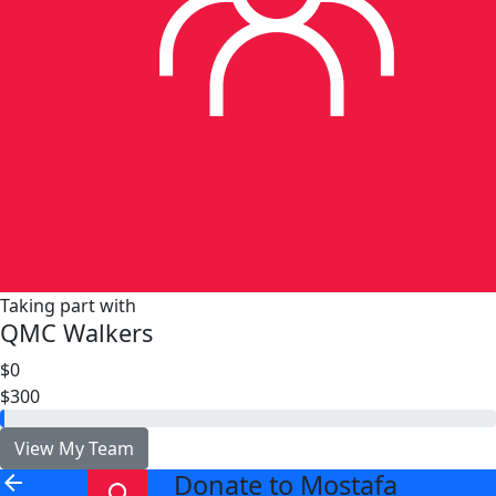
Taking part with
QMC Walkers
$0
$300
View My Team
Donate to Mostafa
arrow_back