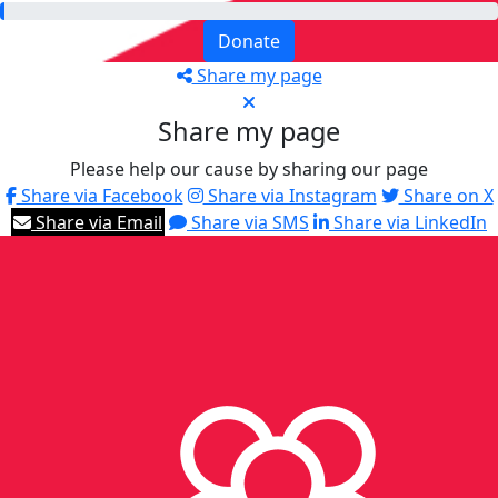
Donate
Share my page
Share my page
Please help our cause by sharing our page
Share via Facebook
Share via Instagram
Share on X
Share via Email
Share via SMS
Share via LinkedIn