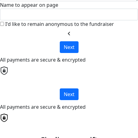
Name to appear on page
I'd like to remain anonymous to the fundraiser
chevron_left
Next
All payments are secure & encrypted
Next
All payments are secure & encrypted