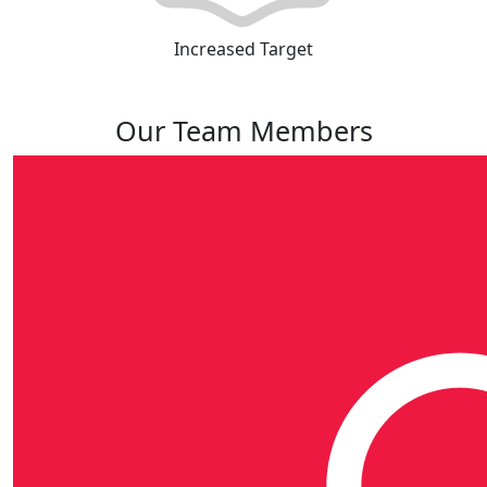
Increased Target
Our Team Members