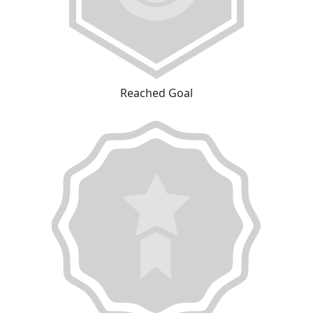
Reached Goal