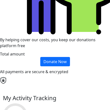
By helping cover our costs, you keep our donations
platform free
Total amount
Donate Now
All payments are secure & encrypted
My Activity Tracking