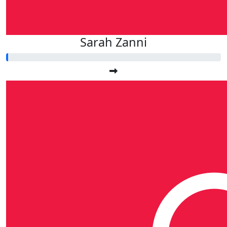
Sarah Zanni