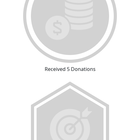
Received 5 Donations