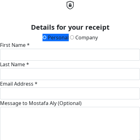
Details for your receipt
Personal
Company
First Name *
Last Name *
Email Address *
Message to Mostafa Aly (Optional)