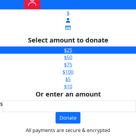
$
Select amount to donate
$25
$50
$75
$100
$5
$10
Or enter an amount
$
Donate
All payments are secure & encrypted