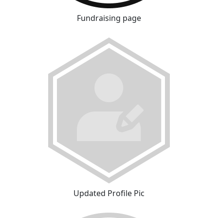
Fundraising page
Updated Profile Pic