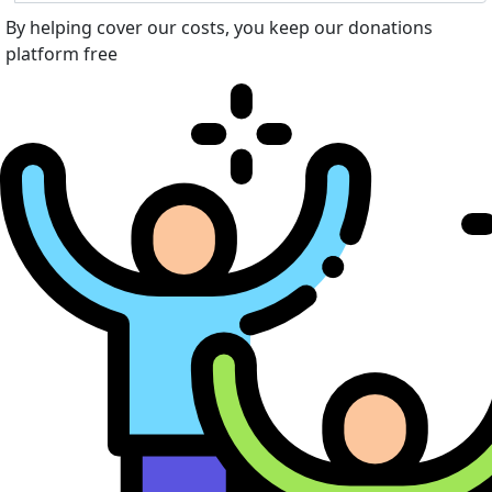
By helping cover our costs, you keep our donations
platform free