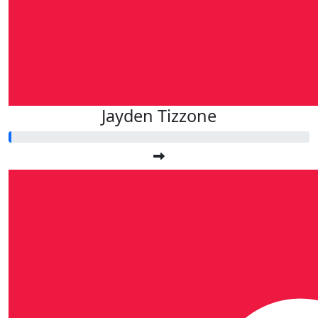
Jayden Tizzone