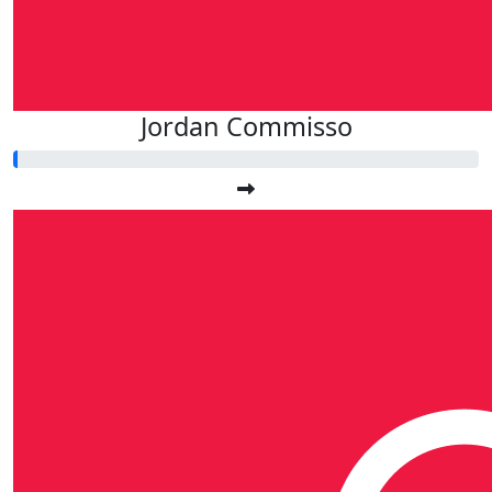
Jordan Commisso