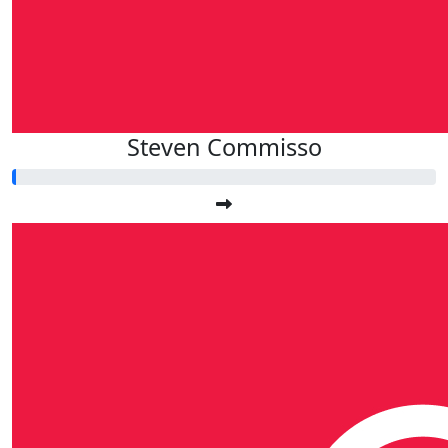
Steven Commisso