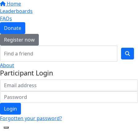
Home
Leaderboards
FAQs
Donate
Register now
About
Participant Login
Login
Forgotten your password?