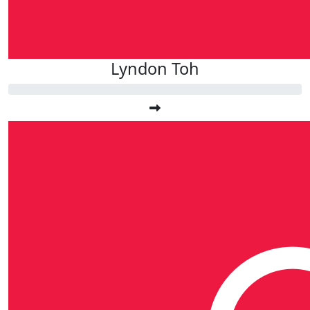
Lyndon Toh