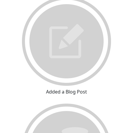
Added a Blog Post