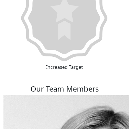
Increased Target
Our Team Members