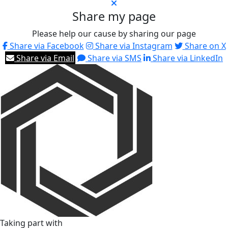
Share my page
Please help our cause by sharing our page
Share via Facebook
Share via Instagram
Share on X
Share via Email
Share via SMS
Share via LinkedIn
Taking part with