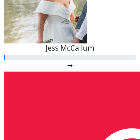
Jess McCallum