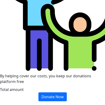
By helping cover our costs, you keep our donations
platform free
Total amount
Donate Now