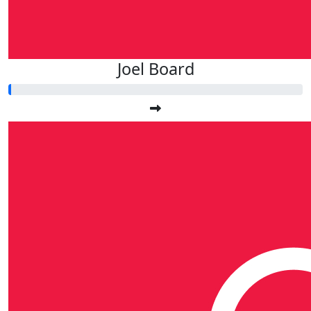
Joel Board