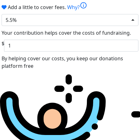
info
Add a little to cover fees.
Why?
5.5%
Your contribution helps cover the costs of fundraising.
$
By helping cover our costs, you keep our donations
platform free