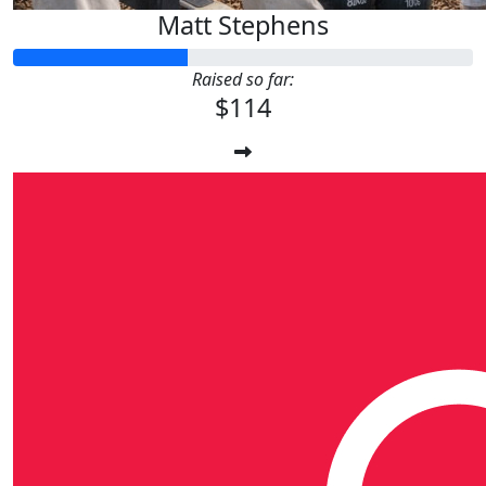
Matt Stephens
Raised so far:
$114