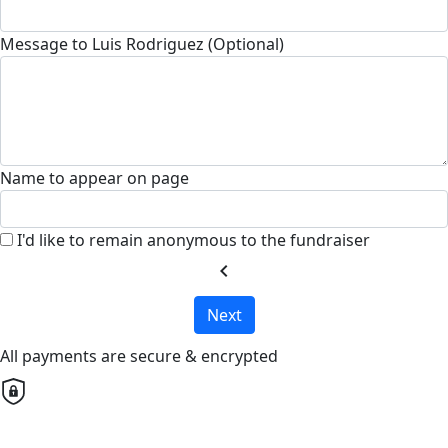
Message to Luis Rodriguez (Optional)
Name to appear on page
I'd like to remain anonymous to the fundraiser
chevron_left
Next
All payments are secure & encrypted