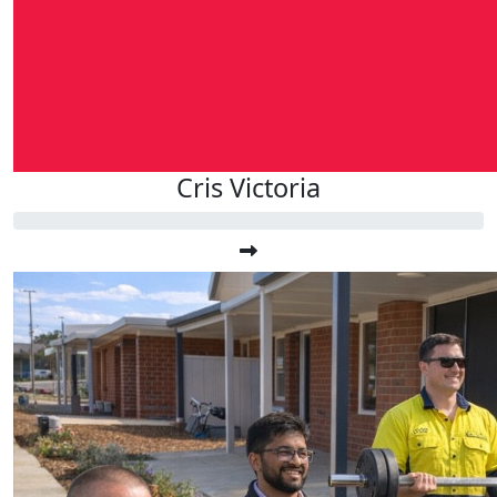
Cris Victoria