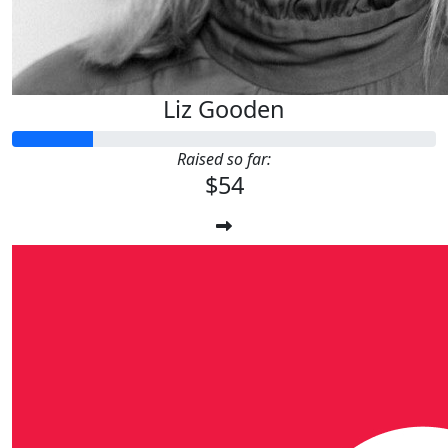
Liz Gooden
Raised so far:
$54