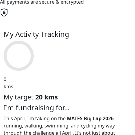
All payments are secure & encrypted
My Activity Tracking
0
kms
My target
20 kms
I'm fundraising for...
This April, I’m taking on the
MATES Big Lap 2026
—
running, walking, swimming, and cycling my way
through the challenge all April. It’s not just about