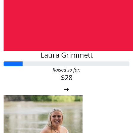
Laura Grimmett
Raised so far:
$28