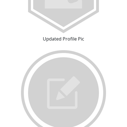
Updated Profile Pic