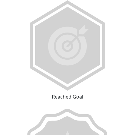
Reached Goal