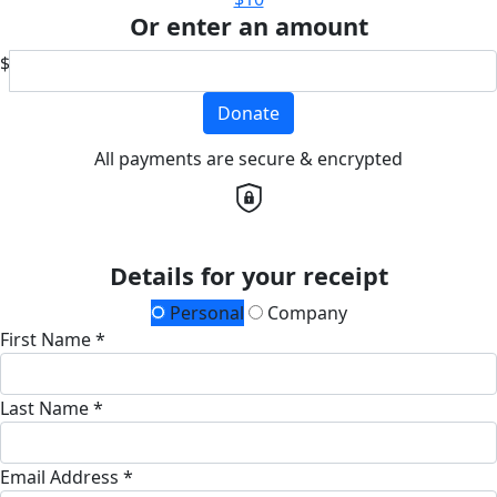
Or enter an amount
$
Donate
All payments are secure & encrypted
Details for your receipt
Personal
Company
First Name *
Last Name *
Email Address *