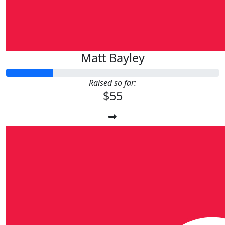
Matt Bayley
Raised so far:
$55