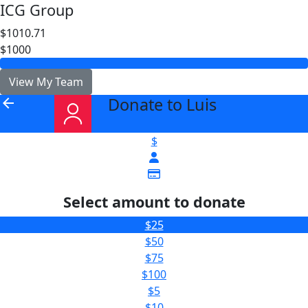
ICG Group
$1010.71
$1000
View My Team
Donate to Luis
arrow_back
$
Select amount to donate
$25
$50
$75
$100
$5
$10