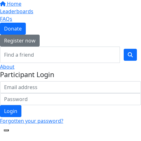
Home
Leaderboards
FAQs
Donate
Register now
About
Participant Login
Login
Forgotten your password?