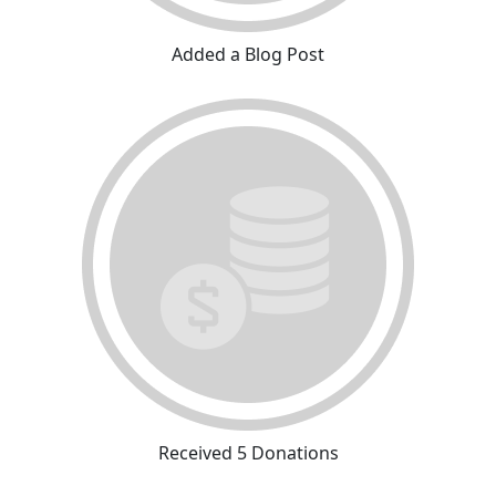
Added a Blog Post
Received 5 Donations