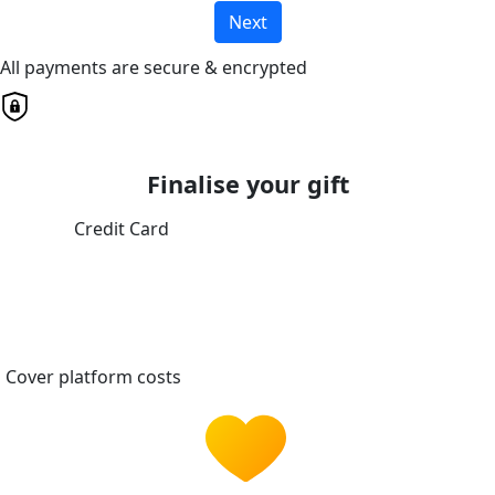
Next
All payments are secure & encrypted
Finalise your gift
Credit Card
Cover platform costs