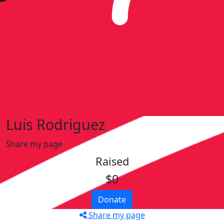
Luis Rodriguez
Share my page
Raised
$0
Donate
Share my page