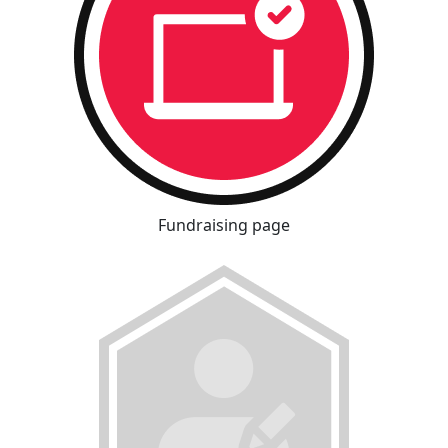
Fundraising page