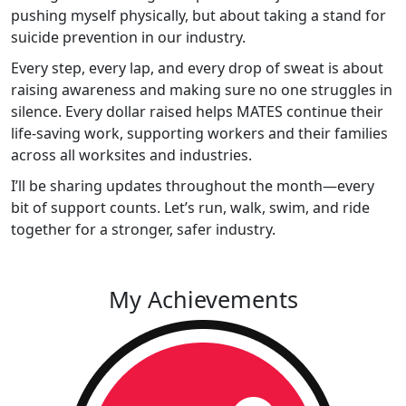
pushing myself physically, but about taking a stand for
suicide prevention in our industry.
Every step, every lap, and every drop of sweat is about
raising awareness and making sure no one struggles in
silence. Every dollar raised helps MATES continue their
life-saving work, supporting workers and their families
across all worksites and industries.
I’ll be sharing updates throughout the month—every
bit of support counts. Let’s run, walk, swim, and ride
together for a stronger, safer industry.
My Achievements