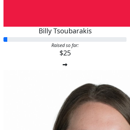
Billy Tsoubarakis
Raised so far:
$25