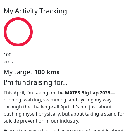
My Activity Tracking
100
kms
My target
100 kms
I'm fundraising for...
This April, I’m taking on the
MATES Big Lap 2026
—
running, walking, swimming, and cycling my way
through the challenge all April. It’s not just about
pushing myself physically, but about taking a stand for
suicide prevention in our industry.
Every step, every lap, and every drop of sweat is about