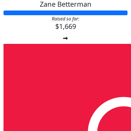
Zane Betterman
Raised so far:
$1,669