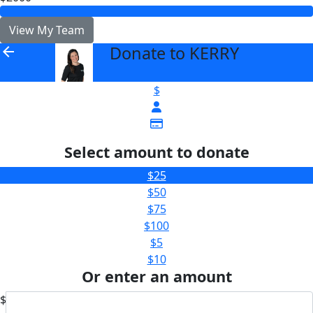
View My Team
Donate to KERRY
arrow_back
$
Select amount to donate
$25
$50
$75
$100
$5
$10
Or enter an amount
$