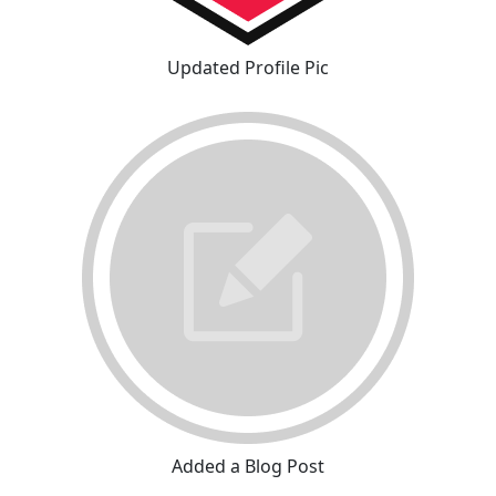
Updated Profile Pic
Added a Blog Post