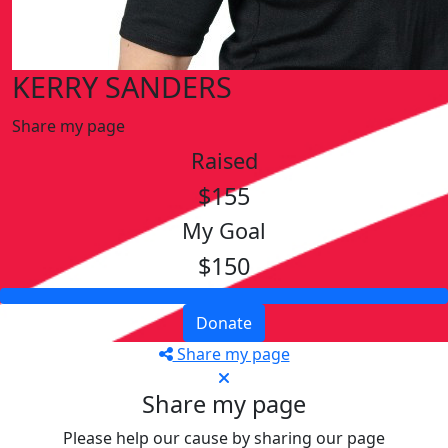
KERRY SANDERS
Share my page
Raised
$155
My Goal
$150
Donate
Share my page
Share my page
Please help our cause by sharing our page