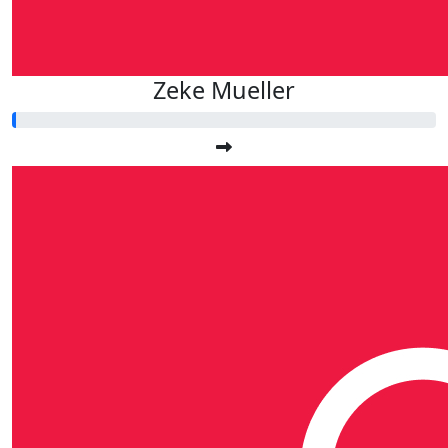
Zeke Mueller