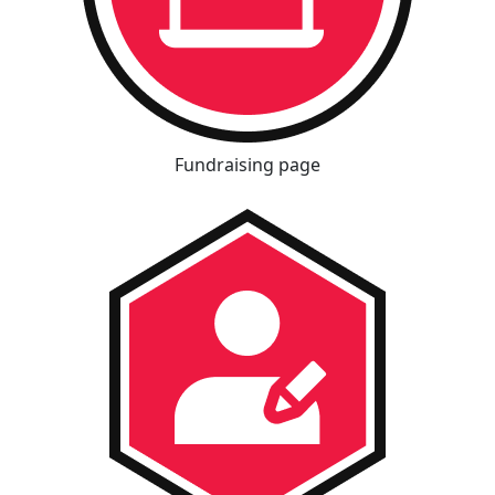
Fundraising page