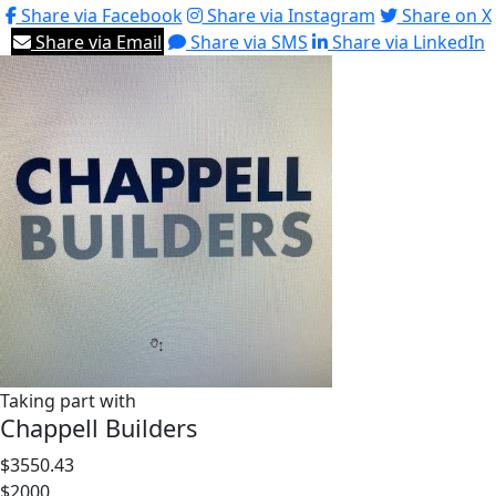
Share via Facebook
Share via Instagram
Share on X
Share via Email
Share via SMS
Share via LinkedIn
Taking part with
Chappell Builders
$3550.43
$2000