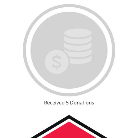
Received 5 Donations