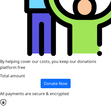
By helping cover our costs, you keep our donations
platform free
Total amount
Donate Now
All payments are secure & encrypted