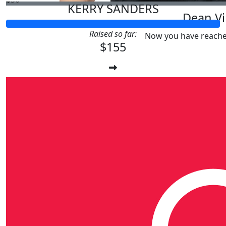
KERRY SANDERS
Dean Vi
Raised so far:
Now you have reache
$155