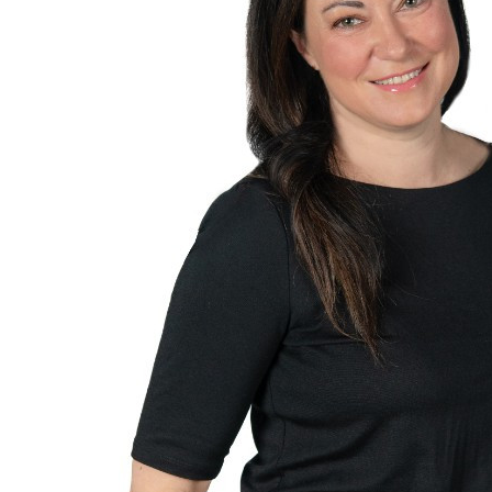
$
54.84
Phillip Hil
Threw you 50. Goo
$
50