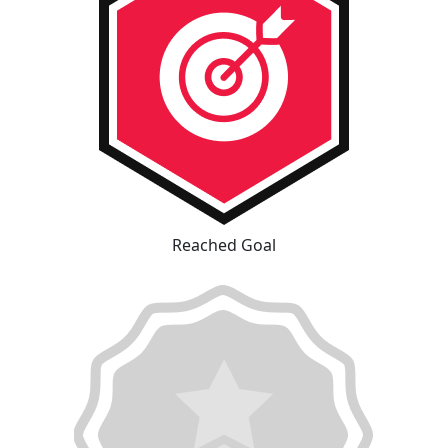
Reached Goal