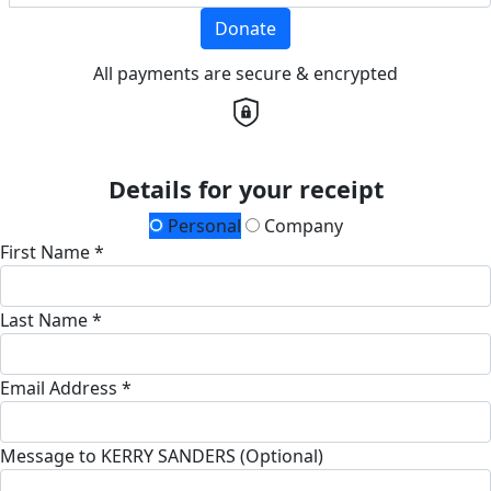
Donate
All payments are secure & encrypted
Details for your receipt
Personal
Company
First Name *
Last Name *
Email Address *
Message to KERRY SANDERS (Optional)