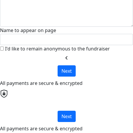
Name to appear on page
I'd like to remain anonymous to the fundraiser
chevron_left
Next
All payments are secure & encrypted
Next
All payments are secure & encrypted