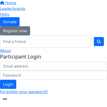
Home
Leaderboards
FAQs
Donate
Register now
About
Participant Login
Login
Forgotten your password?