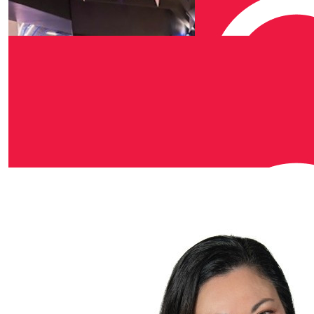
Our Team Members
$
50
Kerry Sanders