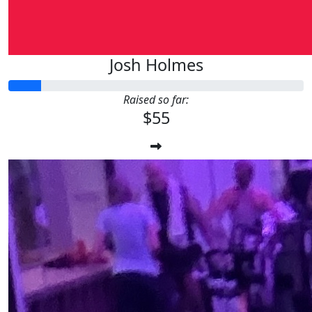
Josh Holmes
Raised so far:
$55