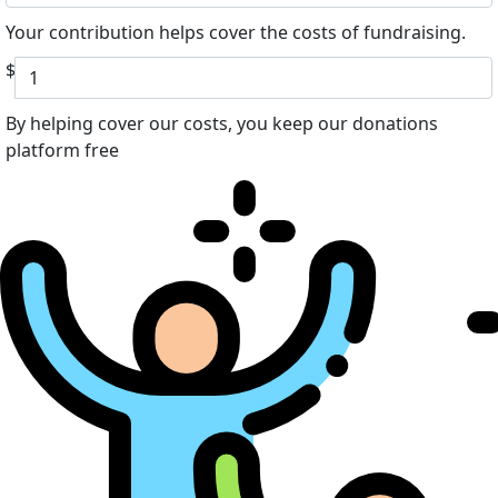
Your contribution helps cover the costs of fundraising.
$
By helping cover our costs, you keep our donations
platform free