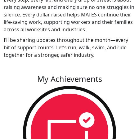
raising awareness and making sure no one struggles in
silence. Every dollar raised helps MATES continue their
life-saving work, supporting workers and their families
across all worksites and industries.
I’ll be sharing updates throughout the month—every
bit of support counts. Let’s run, walk, swim, and ride
together for a stronger, safer industry.
My Achievements