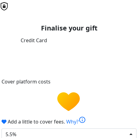
Finalise your gift
Credit Card
Cover platform costs
info
Add a little to cover fees.
Why?
5.5%