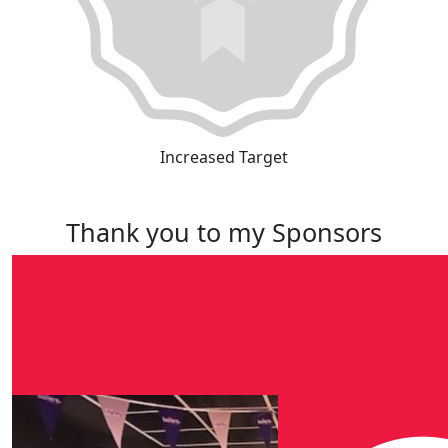
Increased Target
Thank you to my Sponsors