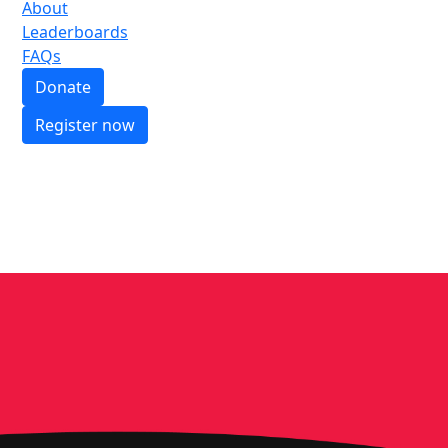
About
Leaderboards
FAQs
Donate
Register now