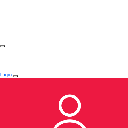
Login