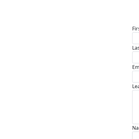
D
Fi
La
Em
Le
Na