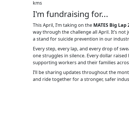
kms
I'm fundraising for...
This April, I’m taking on the
MATES Big Lap 
way through the challenge all April. It’s not
a stand for suicide prevention in our industr
Every step, every lap, and every drop of sw
one struggles in silence. Every dollar raised
supporting workers and their families across
I’ll be sharing updates throughout the mont
and ride together for a stronger, safer indus