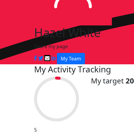
Hazel White
Share my page
My Team
My Activity Tracking
My target
2
5