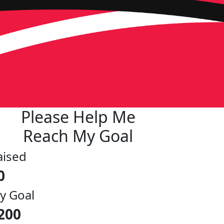
Please Help Me
Reach My Goal
aised
0
y Goal
200