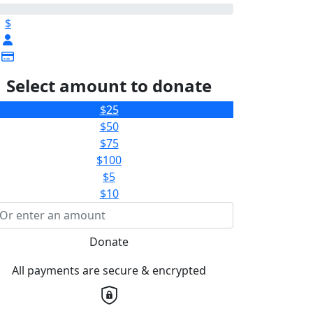
$
Select amount to donate
$25
$50
$75
$100
$5
$10
Donate
All payments are secure & encrypted