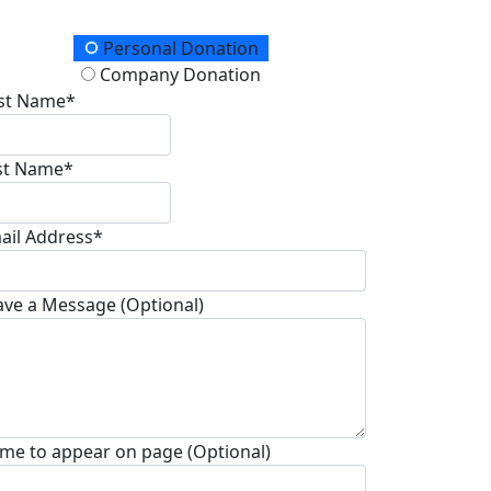
onation Type
Personal Donation
Company Donation
rst Name*
st Name*
ail Address*
ave a Message (Optional)
me to appear on page (Optional)