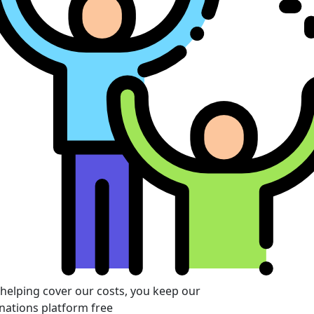
 helping cover our costs, you keep our
nations platform free