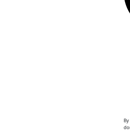
By
do