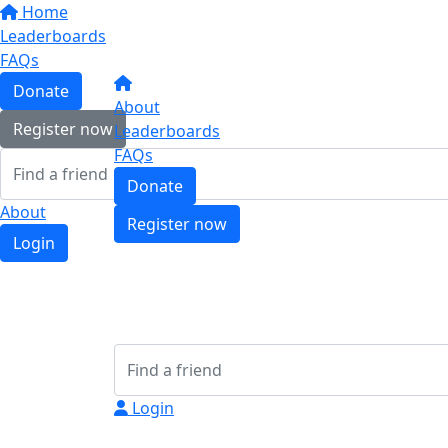
Home
Leaderboards
FAQs
Donate
About
Register now
Leaderboards
FAQs
Donate
About
Register now
Login
Login