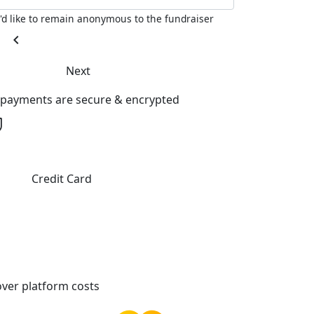
I'd like to remain anonymous to the fundraiser
chevron_left
Next
l payments are secure & encrypted
Credit Card
ver platform costs