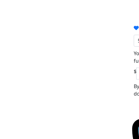
Yo
fu
$
By
do