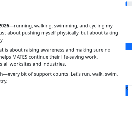
2026
—running, walking, swimming, and cycling my
 just about pushing myself physically, but about taking
y.
eat is about raising awareness and making sure no
 helps MATES continue their life-saving work,
 all worksites and industries.
h—every bit of support counts. Let’s run, walk, swim,
try.
$