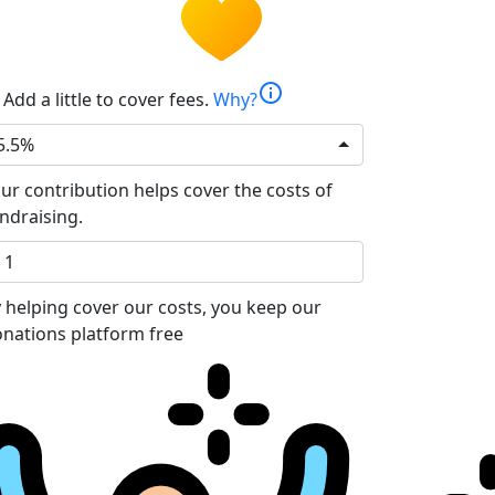
info
Add a little to cover fees.
Why?
5.5%
ur contribution helps cover the costs of
ndraising.
 helping cover our costs, you keep our
nations platform free