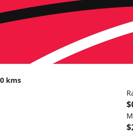
00 kms
R
$
M
$