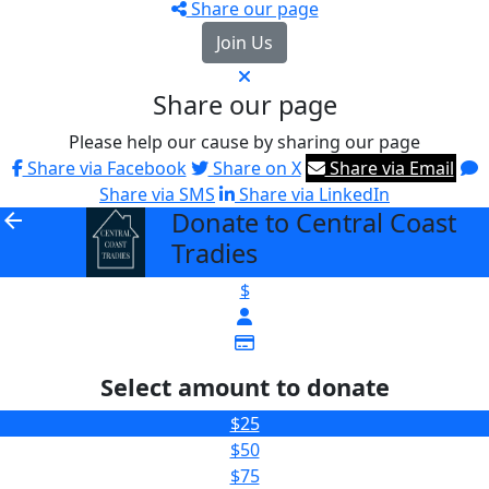
Share our page
Join Us
Share our page
Please help our cause by sharing our page
Share via Facebook
Share on X
Share via Email
Share via SMS
Share via LinkedIn
Donate to Central Coast
arrow_back
Tradies
$
Select amount to donate
$25
$50
$75