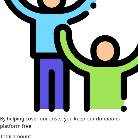
By helping cover our costs, you keep our donations
platform free
Total amount