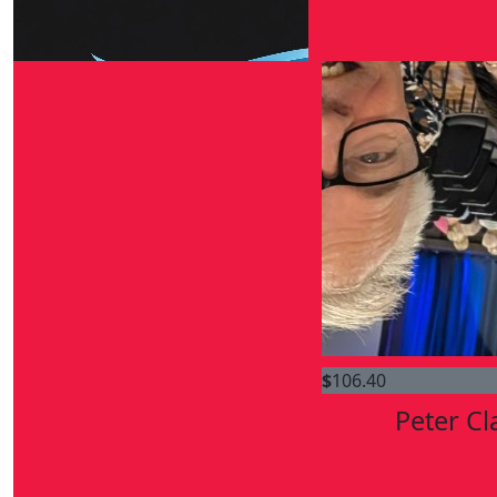
$
264.30
Sean Mckinney
$
106.40
Peter Cl