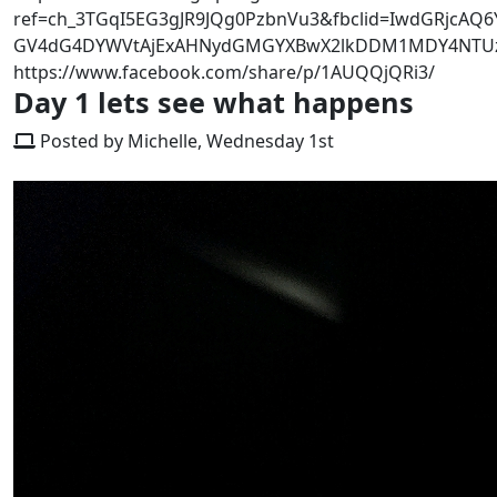
ref=ch_3TGqI5EG3gJR9JQg0PzbnVu3&fbclid=IwdGRjcAQ6
GV4dG4DYWVtAjExAHNydGMGYXBwX2lkDDM1MDY4NTUzMT
https://www.facebook.com/share/p/1AUQQjQRi3/
Day 1 lets see what happens
Posted by Michelle, Wednesday 1st