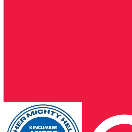
Daniel Hodgkinson
$
106.40
Fusion Electrical & 
$
106.40