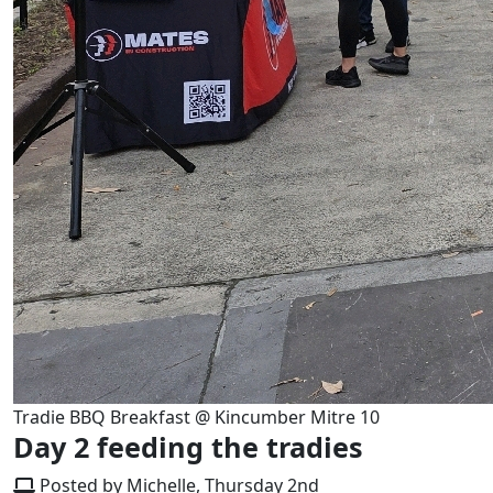
Tradie BBQ Breakfast @ Kincumber Mitre 10
Day 2 feeding the tradies
Posted by Michelle, Thursday 2nd