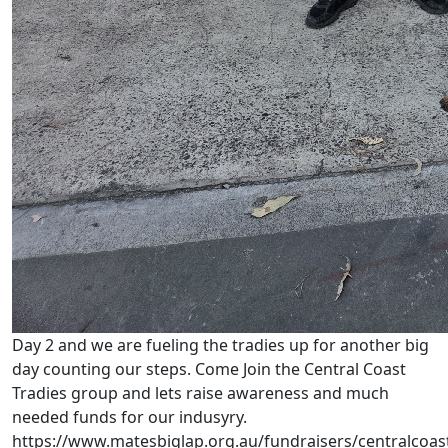
Day 2 and we are fueling the tradies up for another big
day counting our steps. Come Join the Central Coast
Tradies group and lets raise awareness and much
needed funds for our indusyry.
https://www.matesbiglap.org.au/fundraisers/centralcoas