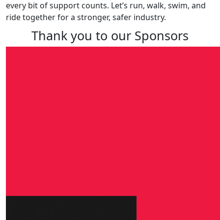
every bit of support counts. Let’s run, walk, swim, and
ride together for a stronger, safer industry.
Thank you to our Sponsors