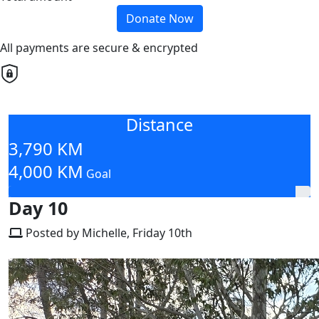
Donate Now
All payments are secure & encrypted
Distance
3,790 KM
4,000 KM
Goal
Day 10
Posted by Michelle, Friday 10th