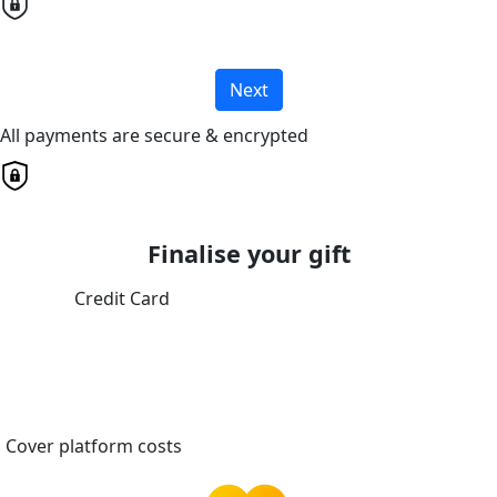
Next
All payments are secure & encrypted
Finalise your gift
Credit Card
Cover platform costs