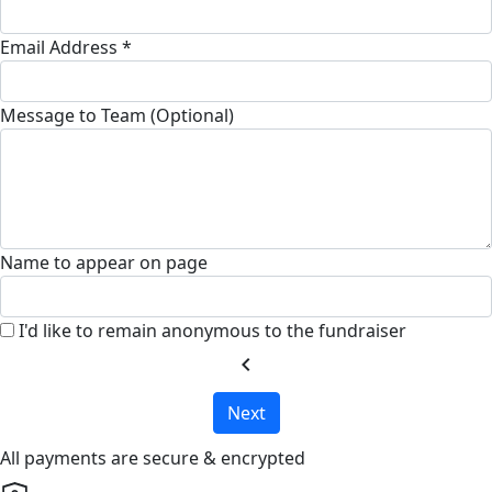
Email Address *
Message to Team (Optional)
Name to appear on page
I'd like to remain anonymous to the fundraiser
chevron_left
Next
All payments are secure & encrypted