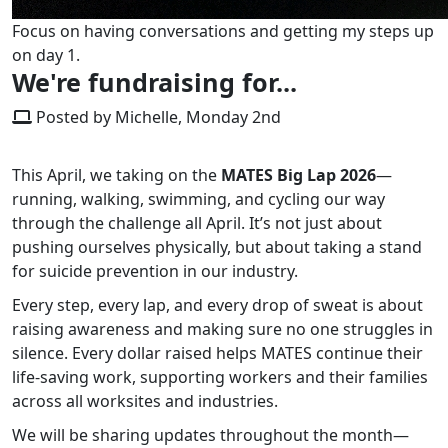
Focus on having conversations and getting my steps up
on day 1.
We're fundraising for...
Posted by Michelle, Monday 2nd
This April, we taking on the
MATES Big Lap 2026
—
running, walking, swimming, and cycling our way
through the challenge all April. It’s not just about
pushing ourselves physically, but about taking a stand
for suicide prevention in our industry.
Every step, every lap, and every drop of sweat is about
raising awareness and making sure no one struggles in
silence. Every dollar raised helps MATES continue their
life-saving work, supporting workers and their families
across all worksites and industries.
We will be sharing updates throughout the month—