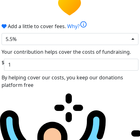
info
Add a little to cover fees.
Why?
5.5%
Your contribution helps cover the costs of fundraising.
$
By helping cover our costs, you keep our donations
platform free