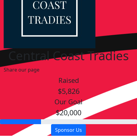
Central Coast Tradies
Share our page
Raised
$5,826
Our Goal
$20,000
Sponsor Us