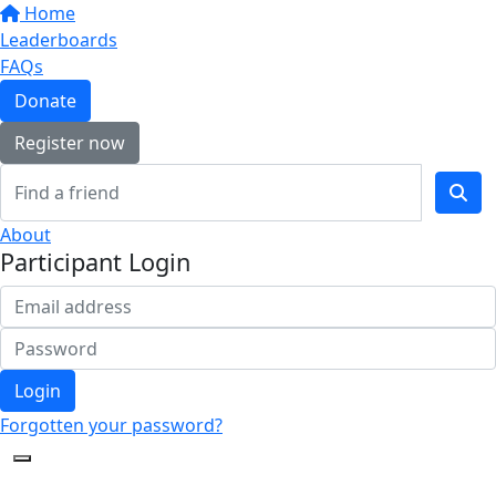
Home
Leaderboards
FAQs
Donate
Register now
About
Participant Login
Login
Forgotten your password?