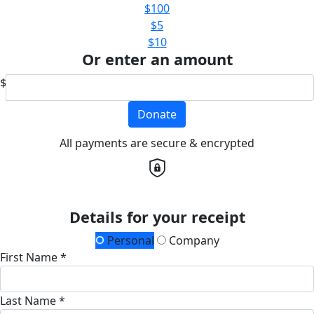
$100
$5
$10
Or enter an amount
$
Donate
All payments are secure & encrypted
Details for your receipt
Personal
Company
First Name *
Last Name *