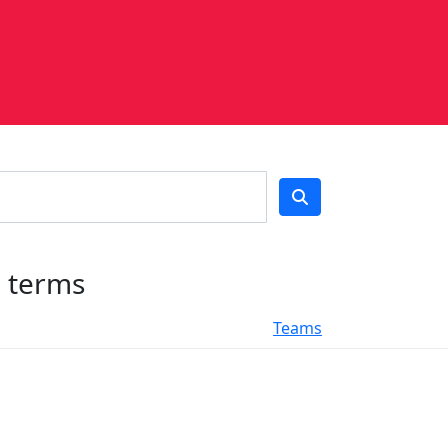
h terms
Teams