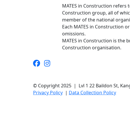
MATES in Construction refers t
Construction group, all of whi
member of the national organis
Each MATES in Construction orga
omissions.
MATES in Construction is the 
Construction organisation.
© Copyright 2025 | Lvl 1 22 Baildon St, K
Privacy Policy
|
Data Collection Policy