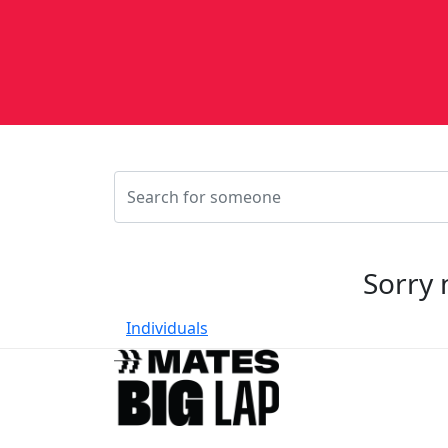
Sorry 
Individuals