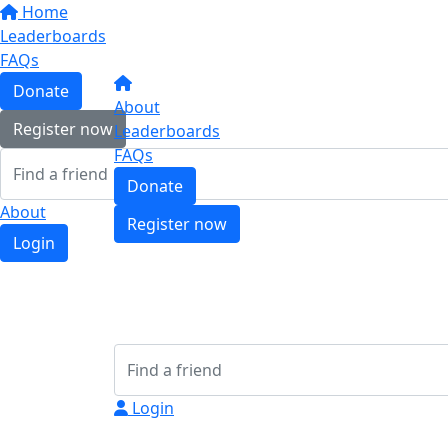
Home
Leaderboards
FAQs
Donate
About
Register now
Leaderboards
FAQs
Donate
About
Register now
Login
Login