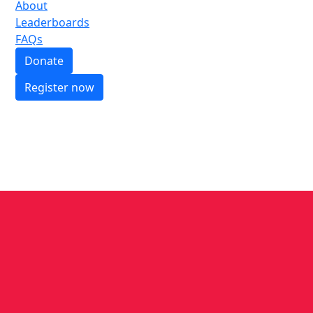
About
Leaderboards
FAQs
Donate
Register now