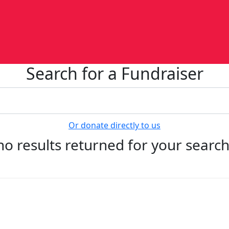
Search for a Fundraiser
Or donate directly to us
no results returned for your searc