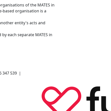
organisations of the MATES in
e-based organisation is a
another entity's acts and
d by each separate MATES in
66 347 539 |