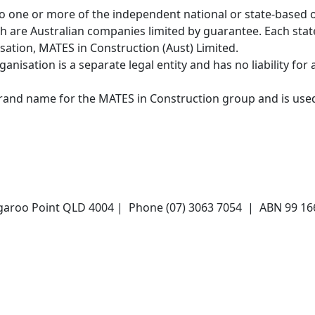
o one or more of the independent national or state-based 
ch are Australian companies limited by guarantee. Each stat
ation, MATES in Construction (Aust) Limited.
nisation is a separate legal entity and has no liability for 
brand name for the MATES in Construction group and is use
angaroo Point QLD 4004 | Phone (07) 3063 7054 | ABN 99 1