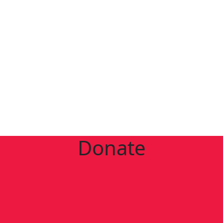
Donate