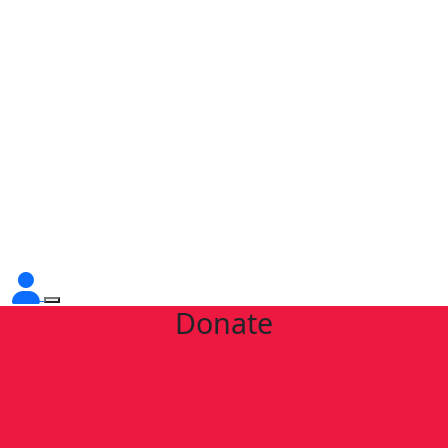
Donate