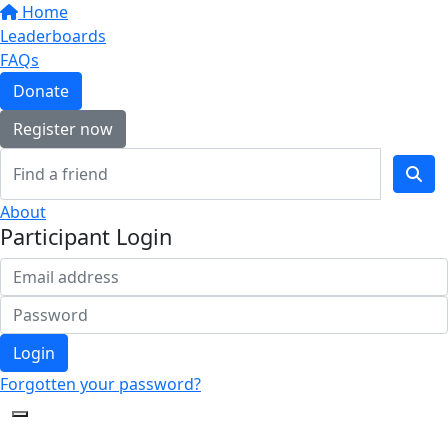
Home
Leaderboards
FAQs
Donate
Register now
About
Participant Login
Login
Forgotten your password?