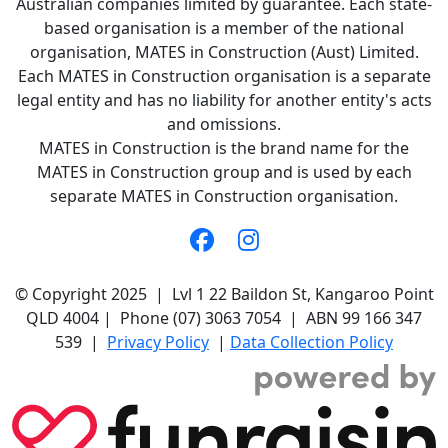
Australian companies limited by guarantee. Each state-
based organisation is a member of the national
organisation, MATES in Construction (Aust) Limited.
Each MATES in Construction organisation is a separate
legal entity and has no liability for another entity's acts
and omissions.
MATES in Construction is the brand name for the
MATES in Construction group and is used by each
separate MATES in Construction organisation.
© Copyright 2025 | Lvl 1 22 Baildon St, Kangaroo Point
QLD 4004 | Phone (07) 3063 7054 | ABN 99 166 347
539 |
Privacy Policy
|
Data Collection Policy