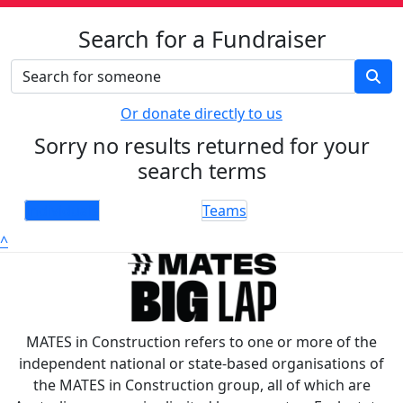
Search for a Fundraiser
Or donate directly to us
Sorry no results returned for your
search terms
Individuals
Teams
^
MATES in Construction refers to one or more of the
independent national or state-based organisations of
the MATES in Construction group, all of which are