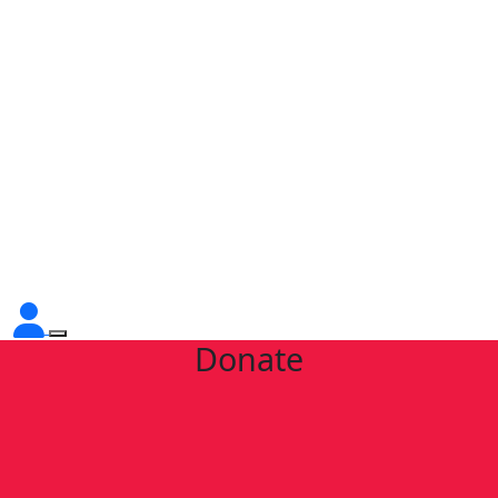
Donate