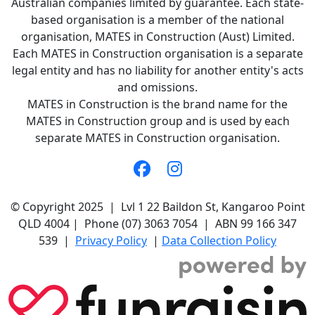
Australian companies limited by guarantee. Each state-
based organisation is a member of the national
organisation, MATES in Construction (Aust) Limited.
Each MATES in Construction organisation is a separate
legal entity and has no liability for another entity's acts
and omissions.
MATES in Construction is the brand name for the
MATES in Construction group and is used by each
separate MATES in Construction organisation.
© Copyright 2025 | Lvl 1 22 Baildon St, Kangaroo Point
QLD 4004 | Phone (07) 3063 7054 | ABN 99 166 347
539 |
Privacy Policy
|
Data Collection Policy