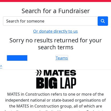
Search for a Fundraiser
Or donate directly to us
Sorry no results returned for your
search terms
Individuals
Teams
^
MATES in Construction refers to one or more of the
independent national or state-based organisations of
the MATES in Construction group, all of which are