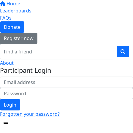
Home
Leaderboards
FAQs
Donate
Register now
About
Participant Login
Login
Forgotten your password?