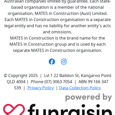
Australian companies limited by guarantee. Each state-
based organisation is a member of the national
organisation, MATES in Construction (Aust) Limited.
Each MATES in Construction organisation is a separate
legal entity and has no liability for another entity's acts
and omissions.
MATES in Construction is the brand name for the
MATES in Construction group and is used by each
separate MATES in Construction organisation.
© Copyright 2025 | Lvl 1 22 Baildon St, Kangaroo Point
QLD 4004 | Phone (07) 3063 7054 | ABN 99 166 347
539 |
Privacy Policy
|
Data Collection Policy