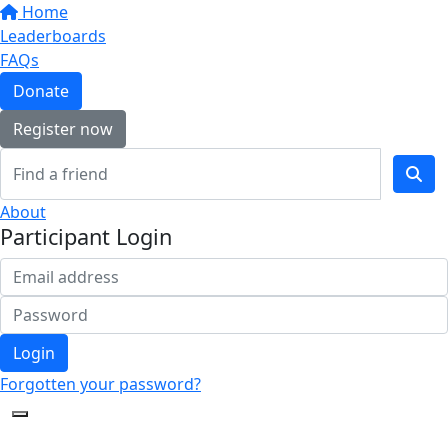
Home
Leaderboards
FAQs
Donate
Register now
About
Participant Login
Login
Forgotten your password?