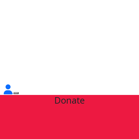
Donate