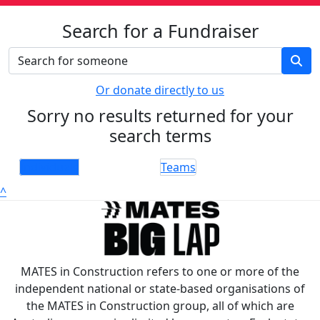
Search for a Fundraiser
Or donate directly to us
Sorry no results returned for your
search terms
Individuals
Teams
^
MATES in Construction refers to one or more of the
independent national or state-based organisations of
the MATES in Construction group, all of which are