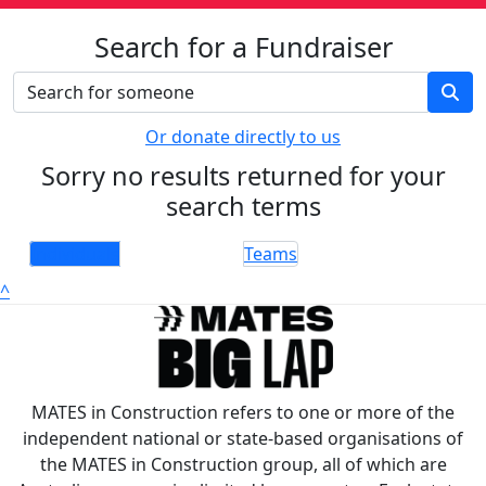
Search for a Fundraiser
Or donate directly to us
Sorry no results returned for your
search terms
Individuals
Teams
^
MATES in Construction refers to one or more of the
independent national or state-based organisations of
the MATES in Construction group, all of which are