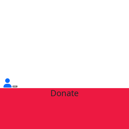
Donate