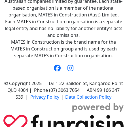
Australian companies limited by guarantee. Each state-
based organisation is a member of the national
organisation, MATES in Construction (Aust) Limited.
Each MATES in Construction organisation is a separate
legal entity and has no liability for another entity's acts
and omissions.
MATES in Construction is the brand name for the
MATES in Construction group and is used by each
separate MATES in Construction organisation.
© Copyright 2025 | Lvl 1 22 Baildon St, Kangaroo Point
QLD 4004 | Phone (07) 3063 7054 | ABN 99 166 347
539 |
Privacy Policy
|
Data Collection Policy