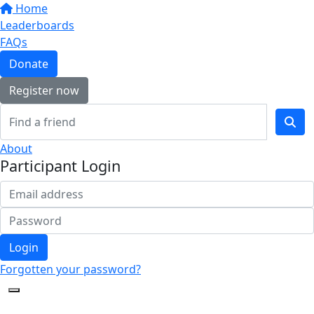
Home
Leaderboards
FAQs
Donate
Register now
About
Participant Login
Login
Forgotten your password?