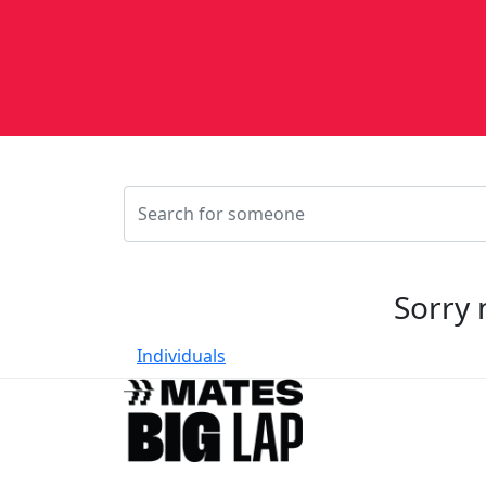
Sorry 
Individuals