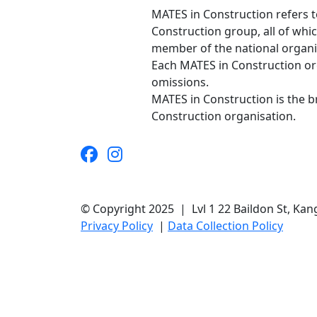
MATES in Construction refers t
Construction group, all of whi
member of the national organis
Each MATES in Construction orga
omissions.
MATES in Construction is the 
Construction organisation.
© Copyright 2025 | Lvl 1 22 Baildon St, K
Privacy Policy
|
Data Collection Policy