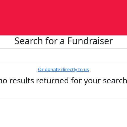
Search for a Fundraiser
Or donate directly to us
no results returned for your searc