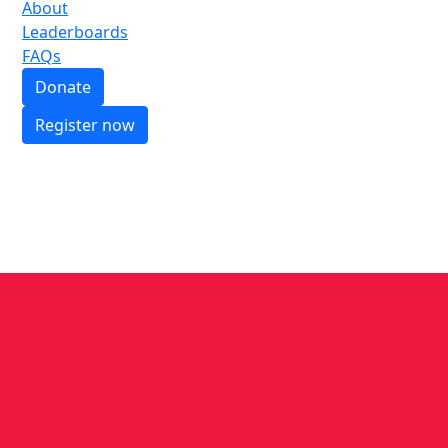
About
Leaderboards
FAQs
Donate
Register now