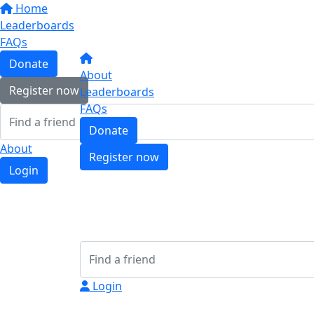
Home
Leaderboards
FAQs
Donate
About
Register now
Leaderboards
FAQs
Donate
About
Register now
Login
Login