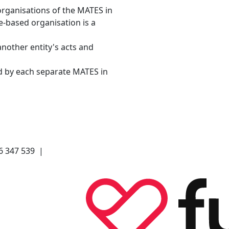
organisations of the MATES in
e-based organisation is a
another entity's acts and
d by each separate MATES in
66 347 539 |