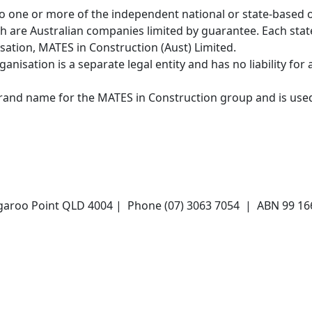
o one or more of the independent national or state-based 
ch are Australian companies limited by guarantee. Each stat
ation, MATES in Construction (Aust) Limited.
nisation is a separate legal entity and has no liability for 
brand name for the MATES in Construction group and is use
angaroo Point QLD 4004 | Phone (07) 3063 7054 | ABN 99 1