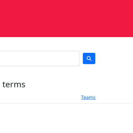
h terms
Teams