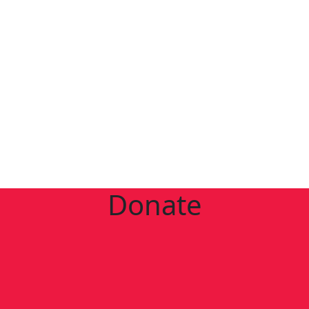
Donate