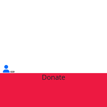
Donate