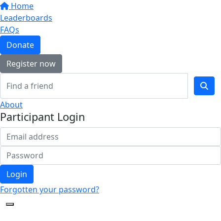
Home
Leaderboards
FAQs
Donate
Register now
About
Participant Login
Login
Forgotten your password?