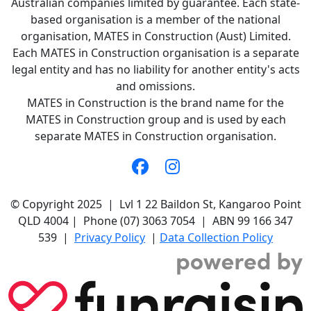
Australian companies limited by guarantee. Each state-
based organisation is a member of the national
organisation, MATES in Construction (Aust) Limited.
Each MATES in Construction organisation is a separate
legal entity and has no liability for another entity's acts
and omissions.
MATES in Construction is the brand name for the
MATES in Construction group and is used by each
separate MATES in Construction organisation.
© Copyright 2025 | Lvl 1 22 Baildon St, Kangaroo Point
QLD 4004 | Phone (07) 3063 7054 | ABN 99 166 347
539 |
Privacy Policy
|
Data Collection Policy