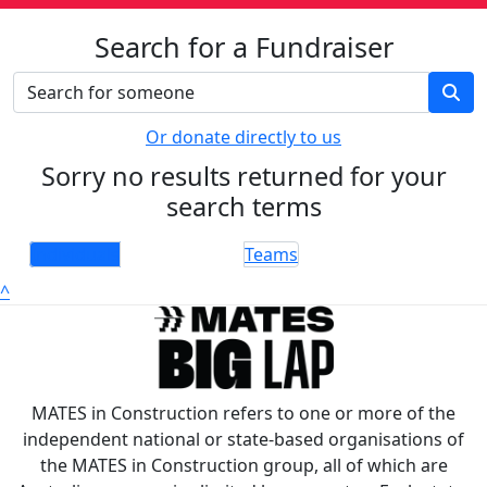
Search for a Fundraiser
Or donate directly to us
Sorry no results returned for your
search terms
Individuals
Teams
^
MATES in Construction refers to one or more of the
independent national or state-based organisations of
the MATES in Construction group, all of which are