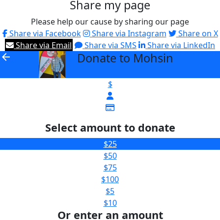
Share my page
Please help our cause by sharing our page
Share via Facebook
Share via Instagram
Share on X
Share via Email
Share via SMS
Share via LinkedIn
Donate to Mohsin
arrow_back
$
Select amount to donate
$25
$50
$75
$100
$5
$10
Or enter an amount