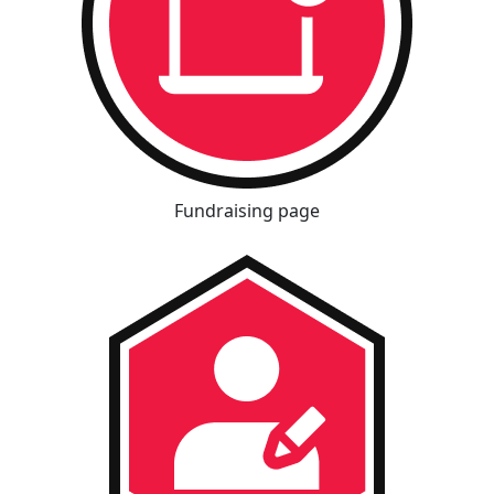
Fundraising page