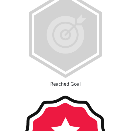
Reached Goal