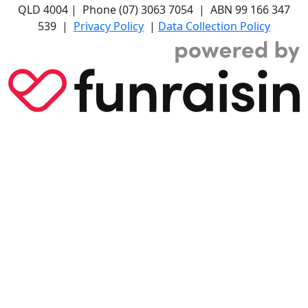
QLD 4004 | Phone (07) 3063 7054 | ABN 99 166 347
539 |
Privacy Policy
|
Data Collection Policy