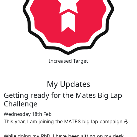
Increased Target
My Updates
Getting ready for the Mates Big Lap
Challenge
Wednesday 18th Feb
This year, I am joining the MATES big lap campaign 💪
While doing my PhD, I have been sitting on my desk