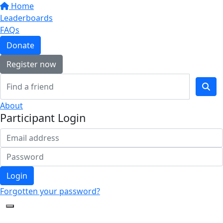
Home
Leaderboards
FAQs
Donate
Register now
About
Participant Login
Login
Forgotten your password?