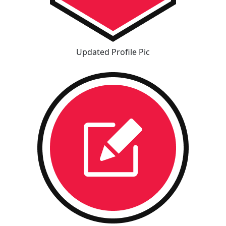
Updated Profile Pic