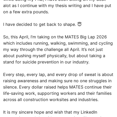
alot as I continue with my thesis writing and I have put
on a few extra pounds.
I have decided to get back to shape. 😇
So, this April, I’m taking on the MATES Big Lap 2026
which includes running, walking, swimming, and cycling
my way through the challenge all April. It’s not just
about pushing myself physically, but about taking a
stand for suicide prevention in our industry.
Every step, every lap, and every drop of sweat is about
raising awareness and making sure no one struggles in
silence. Every dollar raised helps MATES continue their
life-saving work, supporting workers and their families
across all construction worksites and industries.
It is my sincere hope and wish that my LinkedIn