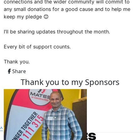
connections and the wider community will commit to
any small donations for a good cause and to help me
keep my pledge 😊
I’ll be sharing updates throughout the month.
Every bit of support counts.
Thank you.
Share
Thank you to my Sponsors
^