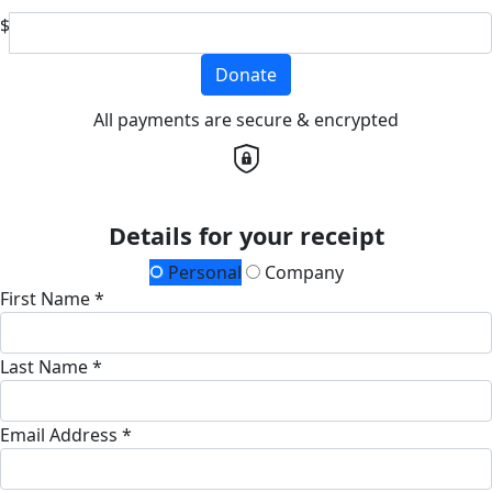
$
Donate
All payments are secure & encrypted
Details for your receipt
Personal
Company
First Name *
Last Name *
Email Address *