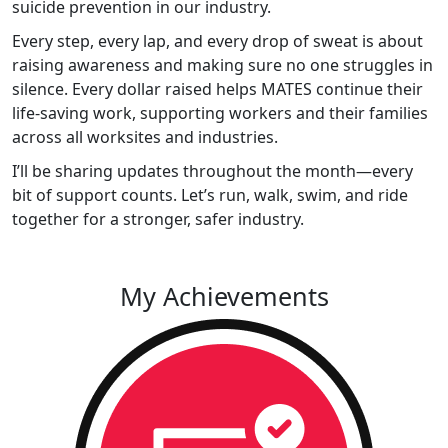
suicide prevention in our industry.
Every step, every lap, and every drop of sweat is about
raising awareness and making sure no one struggles in
silence. Every dollar raised helps MATES continue their
life-saving work, supporting workers and their families
across all worksites and industries.
I’ll be sharing updates throughout the month—every
bit of support counts. Let’s run, walk, swim, and ride
together for a stronger, safer industry.
My Achievements