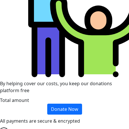
By helping cover our costs, you keep our donations
platform free
Total amount
Donate Now
All payments are secure & encrypted