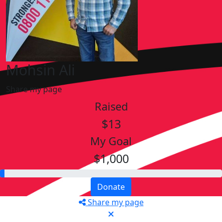
Mohsin Ali
Share my page
Raised
$13
My Goal
$1,000
Donate
Share my page