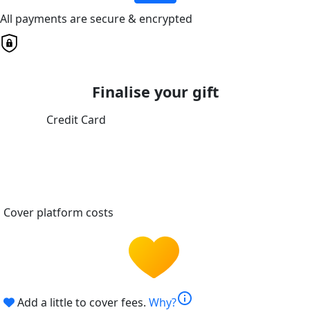
All payments are secure & encrypted
Finalise your gift
Credit Card
Cover platform costs
info
Add a little to cover fees.
Why?