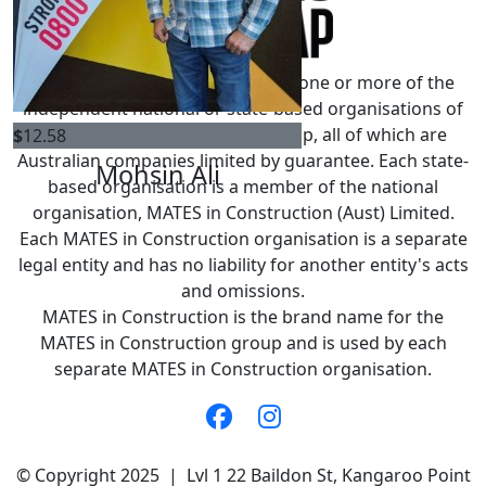
MATES in Construction refers to one or more of the
independent national or state-based organisations of
the MATES in Construction group, all of which are
$
12.58
Australian companies limited by guarantee. Each state-
Mohsin Ali
based organisation is a member of the national
organisation, MATES in Construction (Aust) Limited.
Each MATES in Construction organisation is a separate
legal entity and has no liability for another entity's acts
and omissions.
MATES in Construction is the brand name for the
MATES in Construction group and is used by each
separate MATES in Construction organisation.
© Copyright 2025 | Lvl 1 22 Baildon St, Kangaroo Point