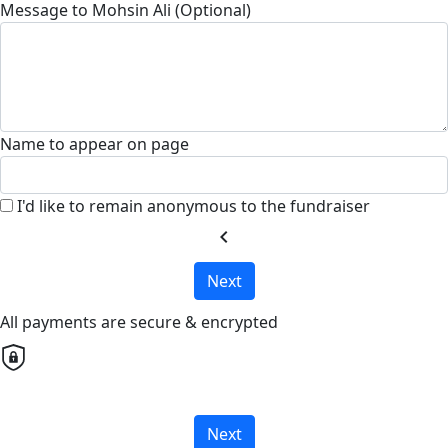
Message to Mohsin Ali (Optional)
Name to appear on page
I'd like to remain anonymous to the fundraiser
chevron_left
Next
All payments are secure & encrypted
Next