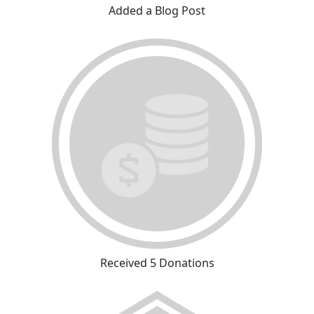
Added a Blog Post
Received 5 Donations