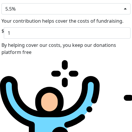
5.5%
Your contribution helps cover the costs of fundraising.
$
By helping cover our costs, you keep our donations
platform free