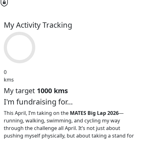
My Activity Tracking
0
kms
My target
1000 kms
I'm fundraising for...
This April, I’m taking on the
MATES Big Lap 2026
—
running, walking, swimming, and cycling my way
through the challenge all April. It’s not just about
pushing myself physically, but about taking a stand for