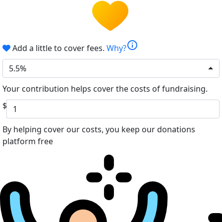
info
Add a little to cover fees.
Why?
5.5%
Your contribution helps cover the costs of fundraising.
$
By helping cover our costs, you keep our donations
platform free