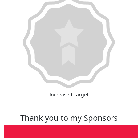
Increased Target
Thank you to my Sponsors