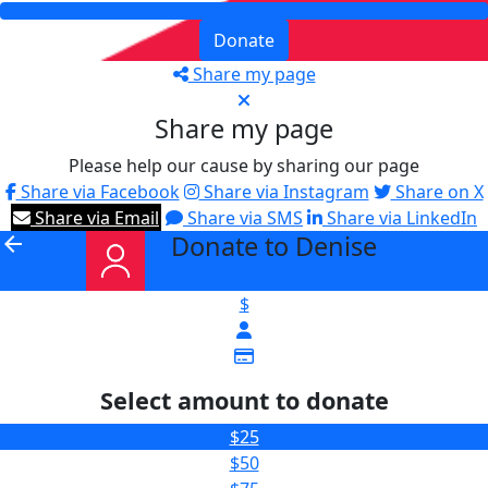
Donate
Share my page
Share my page
Please help our cause by sharing our page
Share via Facebook
Share via Instagram
Share on X
Share via Email
Share via SMS
Share via LinkedIn
Donate to Denise
arrow_back
$
Select amount to donate
$25
$50