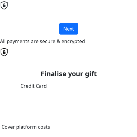
Next
All payments are secure & encrypted
Finalise your gift
Credit Card
Cover platform costs