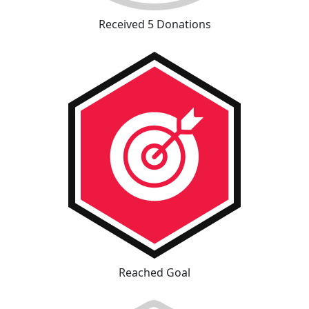
Received 5 Donations
Reached Goal