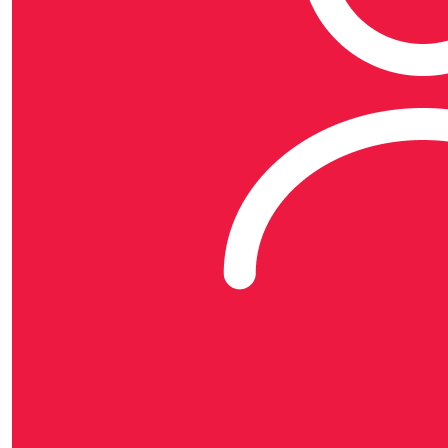
organisation, MATES in Construction (Aust) Limited.
Each MATES in Construction organisation is a separate
legal entity and has no liability for another entity's acts
and omissions.
MATES in Construction is the brand name for the
MATES in Construction group and is used by each
separate MATES in Construction organisation.
© Copyright 2025 | Lvl 1 22 Baildon St, Kangaroo Point
QLD 4004 | Phone (07) 3063 7054 | ABN 99 166 347
539 |
Privacy Policy
|
Data Collection Policy
$
54.67
$
50
Denise 