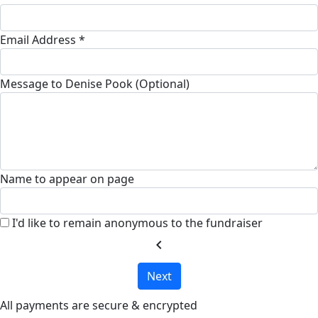
Email Address *
Message to Denise Pook (Optional)
Name to appear on page
I'd like to remain anonymous to the fundraiser
chevron_left
Next
All payments are secure & encrypted