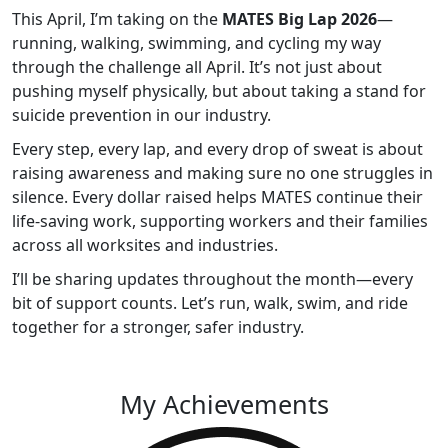
This April, I’m taking on the
MATES Big Lap 2026
—
running, walking, swimming, and cycling my way
through the challenge all April. It’s not just about
pushing myself physically, but about taking a stand for
suicide prevention in our industry.
Every step, every lap, and every drop of sweat is about
raising awareness and making sure no one struggles in
silence. Every dollar raised helps MATES continue their
life-saving work, supporting workers and their families
across all worksites and industries.
I’ll be sharing updates throughout the month—every
bit of support counts. Let’s run, walk, swim, and ride
together for a stronger, safer industry.
My Achievements