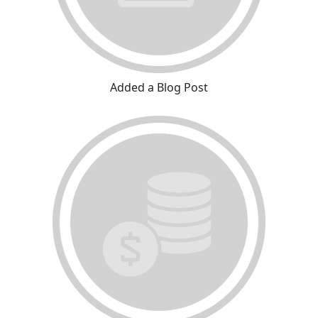
Added a Blog Post