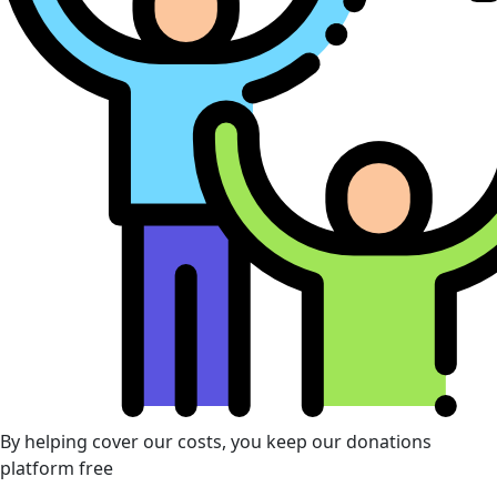
By helping cover our costs, you keep our donations
platform free