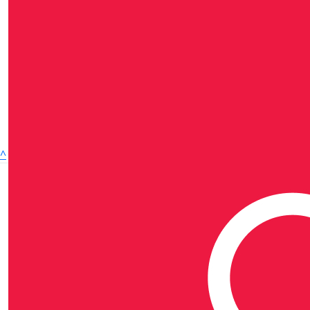
^
MATES in Construction refers to one or more of the
independent national or state-based organisations of
the MATES in Construction group, all of which are
Australian companies limited by guarantee. Each state-
based organisation is a member of the national