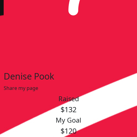
Denise Pook
Share my page
Raised
$132
My Goal
$120