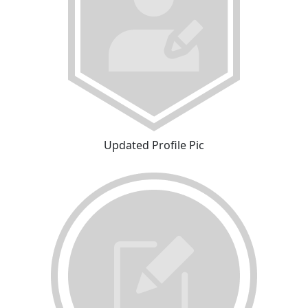
Updated Profile Pic