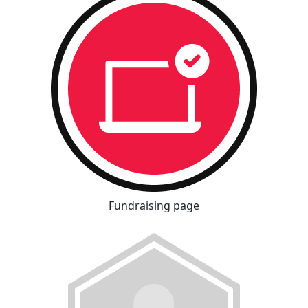
Fundraising page