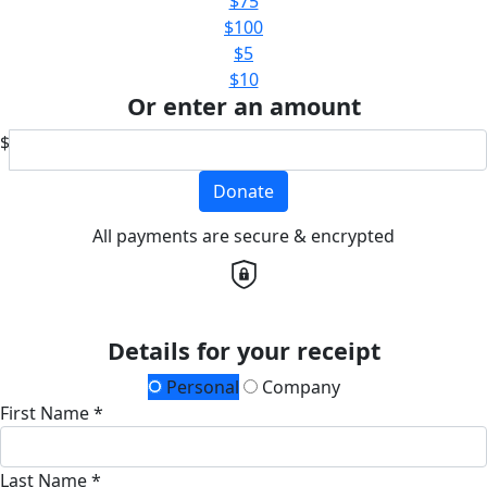
$75
$100
$5
$10
Or enter an amount
$
Donate
All payments are secure & encrypted
Details for your receipt
Personal
Company
First Name *
Last Name *