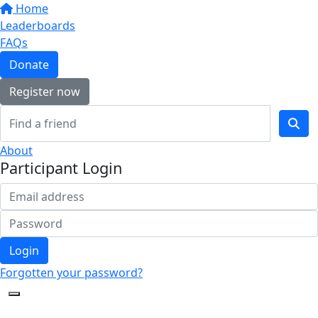
Home
Leaderboards
FAQs
Donate
Register now
About
Participant Login
Login
Forgotten your password?