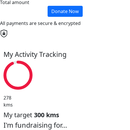
Total amount
Donate Now
All payments are secure & encrypted
My Activity Tracking
278
kms
My target
300 kms
I'm fundraising for...